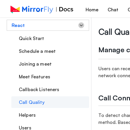
Home
Chat
C
React
Call Qual
Quick Start
Manage ca
Schedule a meet
Joining a meet
Users can rece
network connec
Meet Features
Callback Listeners
Call Conn
Call Quality
Helpers
To detect chan
method. Based o
Users