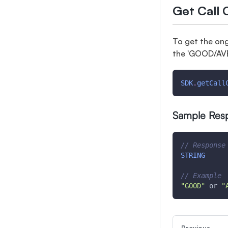
Get Call 
To get the ong
the 'GOOD/AVE
SDK
.
getCall
Sample Res
// Response
STRING
// Example
"GOOD"
 or 
"