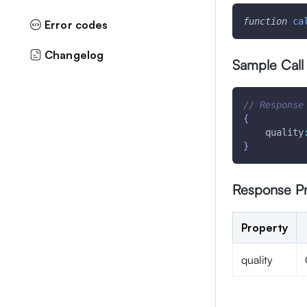
function
ca
Error codes
Changelog
Sample Call
// Response
{
quality
}
Response Pr
Property
quality