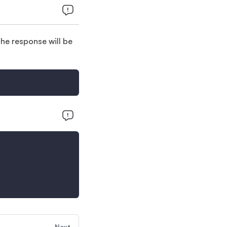
e response will be