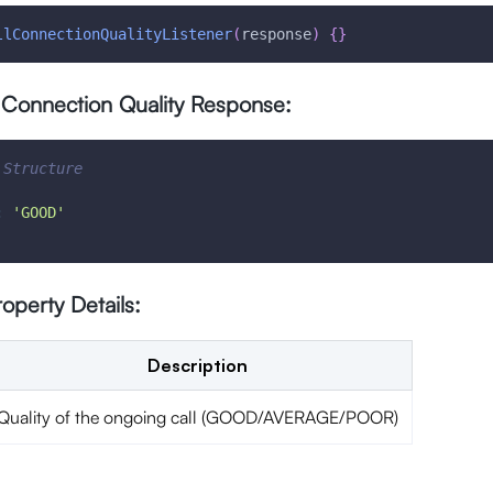
llConnectionQualityListener
(
response
)
{
}
 Connection Quality Response:
 Structure
:
'GOOD'
operty Details:
Description
Quality of the ongoing call (GOOD/AVERAGE/POOR)