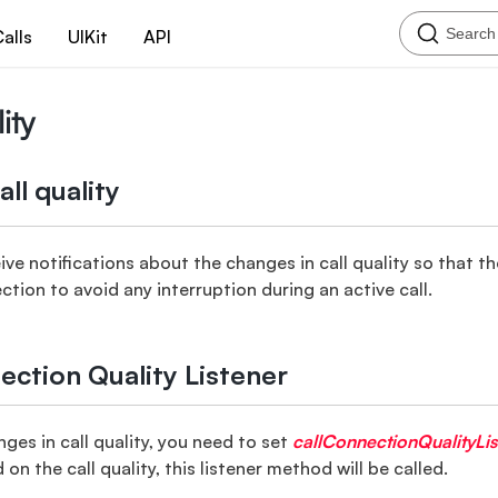
Search
alls
UIKit
API
ity
ll quality
ive notifications about the changes in call quality so that t
tion to avoid any interruption during an active call.
ection Quality Listener
ges in call quality, you need to set
callConnectionQualityLis
n the call quality, this listener method will be called.