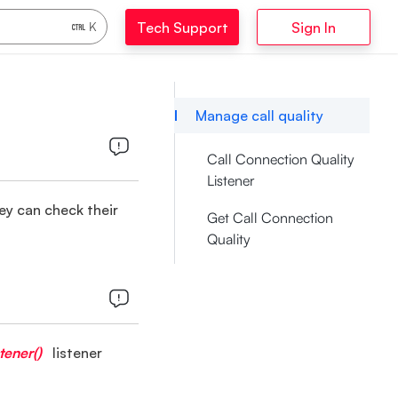
Tech Support
Sign In
K
Manage call quality
Call Connection Quality
Listener
hey can check their
Get Call Connection
Quality
tener()
listener