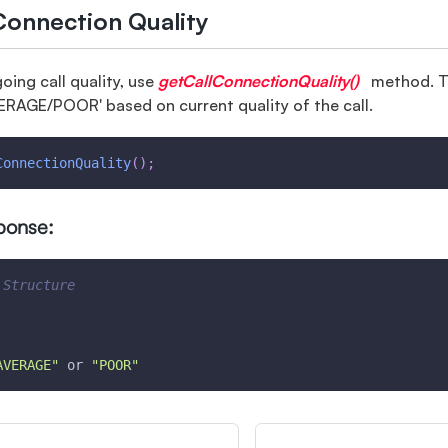
Connection Quality
oing call quality, use
getCallConnectionQuality()
method. Th
RAGE/POOR' based on current quality of the call.
ConnectionQuality
(
)
;
ponse:
 Structure
AVERAGE"
 or 
"POOR"