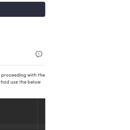
e proceeding with the
ethod use the below