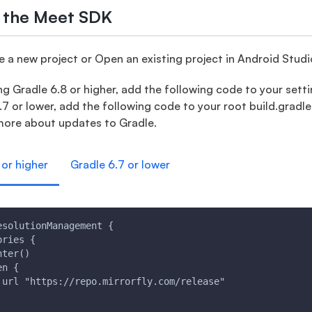
e the Meet SDK
 a new project or Open an existing project in Android Studi
ng Gradle 6.8 or higher, add the following code to your setting
.7 or lower, add the following code to your root build.gradle 
more about updates to Gradle.
 or higher
Gradle 6.7 or lower
esolutionManagement {
ories {
nter()
en {
 url "https://repo.mirrorfly.com/release"