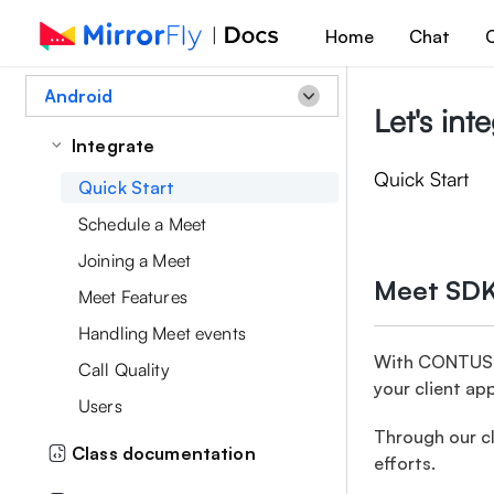
Home
Chat
C
Android
Let's in
Integrate
Quick Start
Quick Start
Schedule a Meet
Joining a Meet
Meet SDK
Meet Features
Handling Meet events
With CONTUS M
Call Quality
your client ap
Users
Through our cl
Class documentation
efforts.