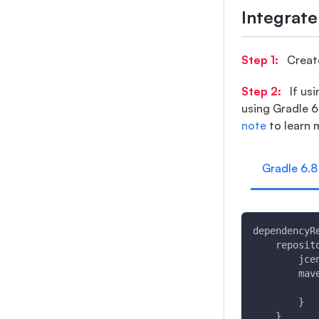
Integrat
Step 1:
Create
Step 2:
If usi
using Gradle 6
note
to learn 
Gradle 6.8
dependencyR
    reposit
        jce
        mav
           
        }
    }