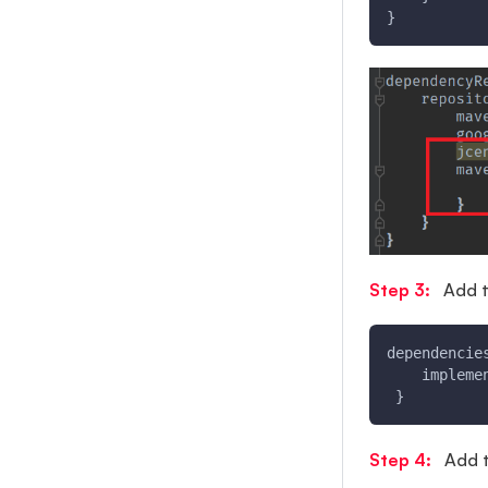
}
Step 3:
Add t
dependencie
    impleme
 }
Step 4:
Add th