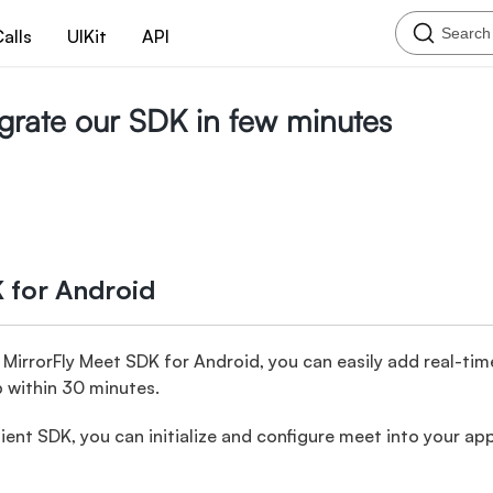
Search
alls
UIKit
API
tegrate our SDK in few minutes
 for Android
irrorFly Meet SDK for Android, you can easily add real-tim
p within 30 minutes.
ient SDK, you can initialize and configure meet into your ap