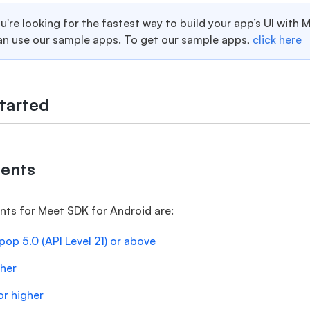
ou're looking for the fastest way to build your app’s UI with 
an use our sample apps. To get our sample apps,
click here
tarted
ents
nts for Meet SDK for Android are:
pop 5.0 (API Level 21) or above
gher
or higher