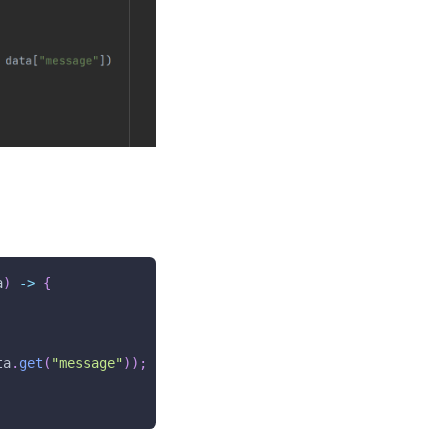
a
)
->
{
ta
.
get
(
"message"
)
)
;