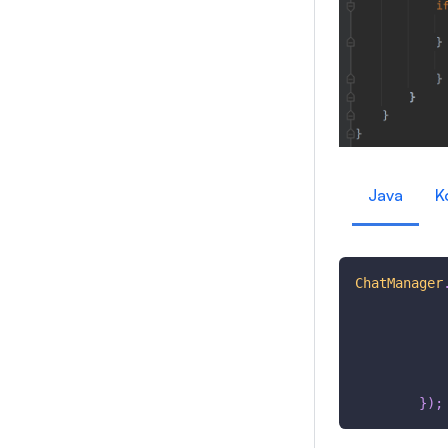
Java
K
ChatManager
}
)
;