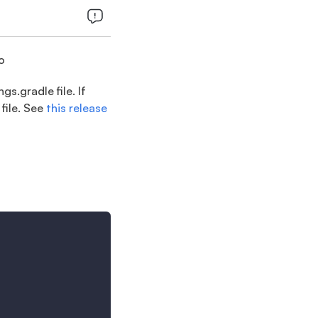
o
s.gradle file. If
file. See
this release