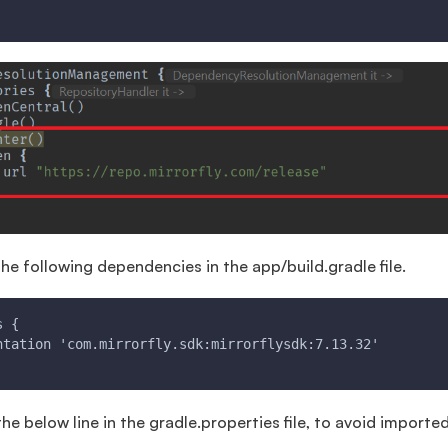
he following dependencies in the app/build.gradle file.
s {
ntation 'com.mirrorfly.sdk:mirrorflysdk:7.13.32'
e below line in the gradle.properties file, to avoid imported 