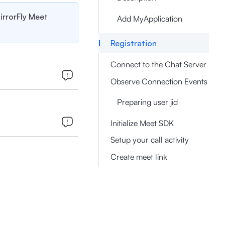
MirrorFly Meet
Add MyApplication
Registration
Connect to the Chat Server
Observe Connection Events
Preparing user jid
Initialize Meet SDK
Setup your call activity
Create meet link