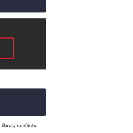
library conflicts.