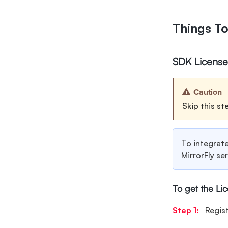
Things T
SDK License
Caution
Skip this st
To integrate
MirrorFly se
To get the Li
Step 1:
Regis