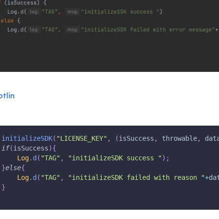
otlin
.
initializeSDK
(
"LICENSE_KEY"
,
(
isSuccess
,
 throwable
,
 dat
if
(
isSuccess
)
{
Log
.
d
(
"TAG"
,
"initializeSDK success "
)
;
}
else
{
Log
.
d
(
"TAG"
,
"initializeSDK failed with reason "
+
da
}