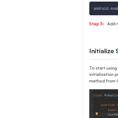
android.ena
Step 5:
Add r
Initializ
To start using
initialization 
method from C