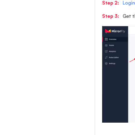
Step 2:
Login
Step 3:
Get t