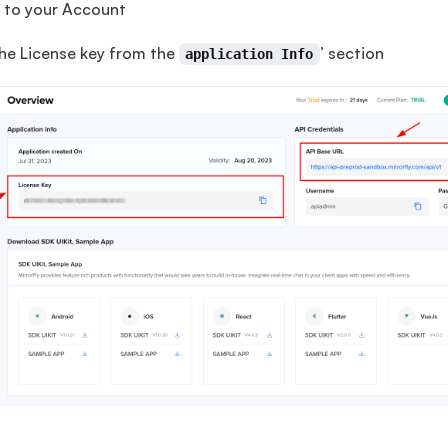
to your Account
he License key from the
’ section
application Info