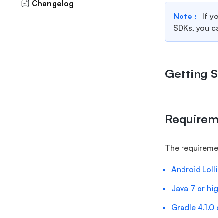
Changelog
Note :
If y
SDKs, you c
Getting S
Requirem
The requireme
Android Lolli
Java 7 or hi
Gradle 4.1.0 