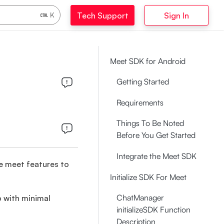
Tech Support
Sign In
K
Meet SDK for Android
Getting Started
Requirements
Things To Be Noted
Before You Get Started
Integrate the Meet SDK
e meet features to
Initialize SDK For Meet
ChatManager
p with minimal
initializeSDK Function
Description