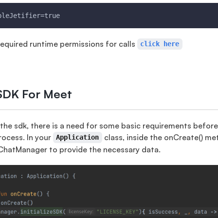
bleJetifier=true
equired runtime permissions for calls
click here
e SDK For Meet
 the sdk, there is a need for some basic requirements befor
process. In your
class, inside the onCreate() m
Application
hatManager to provide the necessary data.