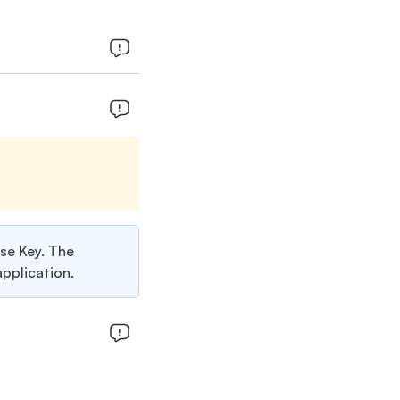
nse Key. The
application.