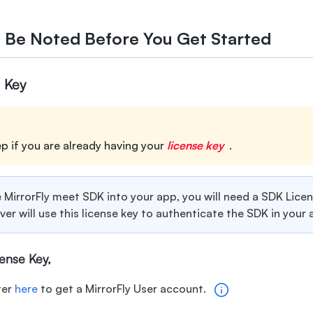
o Be Noted Before You Get Started
 Key
ep if you are already having your
license key
.
 MirrorFly meet SDK into your app, you will need a SDK Lice
rver will use this license key to authenticate the SDK in your 
cense Key,
ter
here
to get a MirrorFly User account.