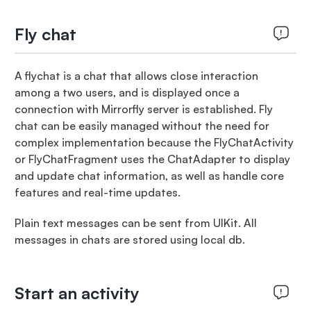
Fly chat
A flychat is a chat that allows close interaction
among a two users, and is displayed once a
connection with Mirrorfly server is established. Fly
chat can be easily managed without the need for
complex implementation because the FlyChatActivity
or FlyChatFragment uses the ChatAdapter to display
and update chat information, as well as handle core
features and real-time updates.
Plain text messages can be sent from UIKit. All
messages in chats are stored using local db.
Start an activity