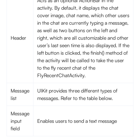
Acts as an optional ActionBar in the
activity. By default, it displays the chat
cover image, chat name, which other users
in the chat are currently typing a message,
as well as two buttons on the left and
Header
right, which are all customizable and other
user’s last seen time is also displayed. If the
left button is clicked, the finish() method of
the activity will be called to take the user
to the fly recent chat of the
FlyRecentChatActivity.
Message
UIKit provides three different types of
list
messages. Refer to the table below.
Message
input
Enables users to send a text message
field