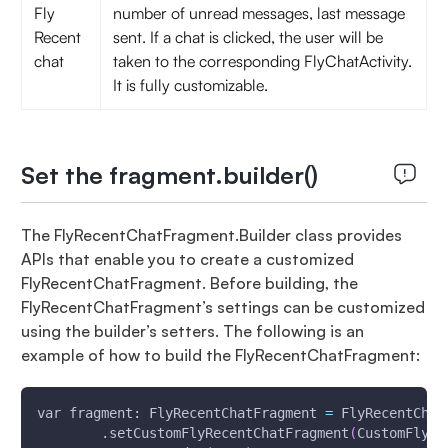
Fly
number of unread messages, last message
Recent
sent. If a chat is clicked, the user will be
chat
taken to the corresponding FlyChatActivity.
It is fully customizable.
Set the fragment.builder()
The FlyRecentChatFragment.Builder class provides
APIs that enable you to create a customized
FlyRecentChatFragment. Before building, the
FlyRecentChatFragment’s settings can be customized
using the builder’s setters. The following is an
example of how to build the FlyRecentChatFragment:
var fragment: FlyRecentChatFragment 
=
 FlyRecentChat
        .setCustomFlyRecentChatFragment
(
CustomFlyRe