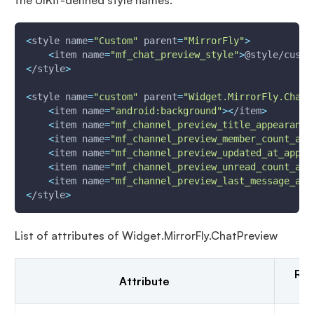
the UIKit-defined style names.
<
style 
name
=
"Custom"
parent
=
"MirrorFly"
>
<
item 
name
=
"mf_chat_preview_style"
>
@style/custo
<
/style
>
<
style 
name
=
"custom"
parent
=
"Widget.MirrorFly.ChatP
<
item 
name
=
"android:background"
>
<
/item
>
<
item 
name
=
"mf_channel_preview_title_appearance
<
item 
name
=
"mf_channel_preview_member_count_app
<
item 
name
=
"mf_channel_preview_updated_at_appea
<
item 
name
=
"mf_channel_preview_unread_count_app
<
item 
name
=
"mf_channel_preview_last_message_app
<
/style
>
List of attributes of Widget.MirrorFly.ChatPreview
Res
Attribute
t