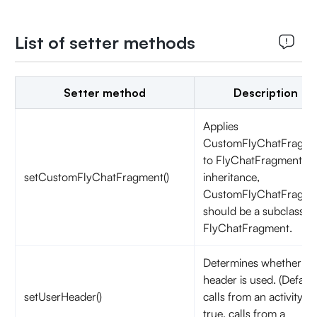
List of setter methods
Setter method
Description
Applies
CustomFlyChatFragme
to FlyChatFragment. B
setCustomFlyChatFragment()
inheritance,
CustomFlyChatFragme
should be a subclass of
FlyChatFragment.
Determines whether th
header is used. (Default
setUserHeader()
calls from an activity:
true, calls from a