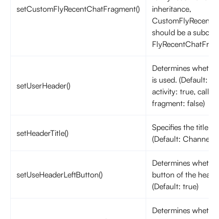
setCustomFlyRecentChatFragment()
inheritance,
CustomFlyRecentC
should be a subclas
FlyRecentChatFrag
Determines whether
is used. (Default: ca
setUserHeader()
activity: true, calls 
fragment: false)
Specifies the title o
setHeaderTitle()
(Default: Channels)
Determines whether 
setUseHeaderLeftButton()
button of the header
(Default: true)
Determines whether 