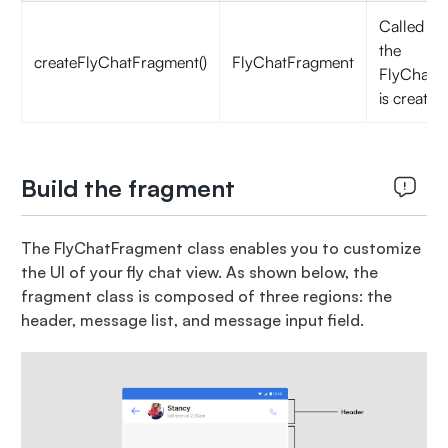
Called w
the
createFlyChatFragment()
FlyChatFragment
FlyChatAc
is created
Build the fragment
The FlyChatFragment class enables you to customize
the UI of your fly chat view. As shown below, the
fragment class is composed of three regions: the
header, message list, and message input field.