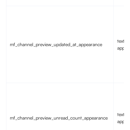
text
mf_channel_preview_updated_at_appearance
appea
text
mf_channel_preview_unread_count_appearance
appea