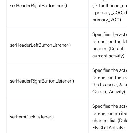
setHeaderRightButtonIcon()
(Default: icon_creat
: primary_300, dar
primary_200)
Specifies the action 
listener on the left 
setHeaderLeftButtonListener()
header. (Default: fin
current activity)
Specifies the action 
listener on the right
setHeaderRightButtonListener()
the header. (Default:
ContactActivity)
Specifies the action 
listener on an item 
setItemClickListener()
channel list. (Defaul
FlyChatActivity)