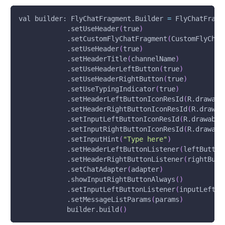
val builder: FlyChatFragment.Builder 
=
 FlyChatFragm
            .setUseHeader
(
true
)
            .setCustomFlyChatFragment
(
CustomFlyChat
            .setUseHeader
(
true
)
            .setHeaderTitle
(
channelName
)
            .setUseHeaderLeftButton
(
true
)
            .setUseHeaderRightButton
(
true
)
            .setUseTypingIndicator
(
true
)
            .setHeaderLeftButtonIconResId
(
R.drawabl
            .setHeaderRightButtonIconResId
(
R.drawab
            .setInputLeftButtonIconResId
(
R.drawable
            .setInputRightButtonIconResId
(
R.drawabl
            .setInputHint
(
"Type here"
)
            .setHeaderLeftButtonListener
(
leftButton
            .setHeaderRightButtonListener
(
rightButt
            .setChatAdapter
(
adapter
)
            .showInputRightButtonAlways
(
)
            .setInputLeftButtonListener
(
inputLeftBu
            .setMessageListParams
(
params
)
            builder.build
(
)