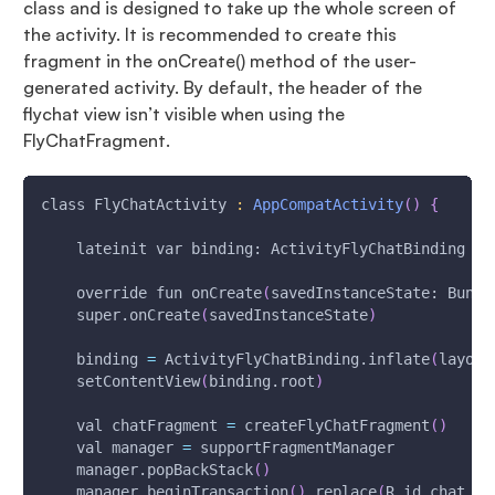
class and is designed to take up the whole screen of
the activity. It is recommended to create this
fragment in the onCreate() method of the user-
generated activity. By default, the header of the
flychat view isn’t visible when using the
FlyChatFragment.
class FlyChatActivity 
:
AppCompatActivity
(
)
{
    lateinit var binding: ActivityFlyChatBinding
    override fun onCreate
(
savedInstanceState: Bundl
    super.onCreate
(
savedInstanceState
)
    binding 
=
 ActivityFlyChatBinding.inflate
(
layout
    setContentView
(
binding.root
)
    val chatFragment 
=
 createFlyChatFragment
(
)
    val manager 
=
 supportFragmentManager
    manager.popBackStack
(
)
    manager.beginTransaction
(
)
.replace
(
R.id.chat_fr