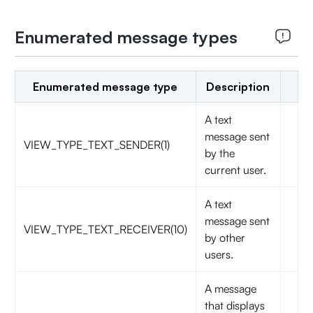
Enumerated message types
Enumerated message type
Description
A text
message sent
VIEW_TYPE_TEXT_SENDER(1)
by the
current user.
A text
message sent
VIEW_TYPE_TEXT_RECEIVER(10)
by other
users.
A message
that displays