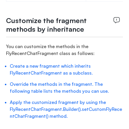
Customize the fragment
methods by inheritance
You can customize the methods in the
FlyRecentChatFragment class as follows:
Create a new fragment which inherits
FlyRecentChatFragment as a subclass.
Override the methods in the fragment. The
following table lists the methods you can use.
Apply the customized fragment by using the
FlyRecentChatFragment.Builder().setCustomFlyRece
ntChatFragment() method.