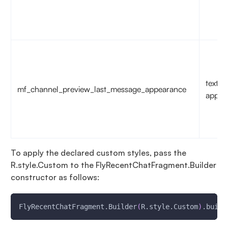
text
mf_channel_preview_last_message_appearance
appea
To apply the declared custom styles, pass the
R.style.Custom to the FlyRecentChatFragment.Builder
constructor as follows:
FlyRecentChatFragment.Builder
(
R.style.Custom
)
.build