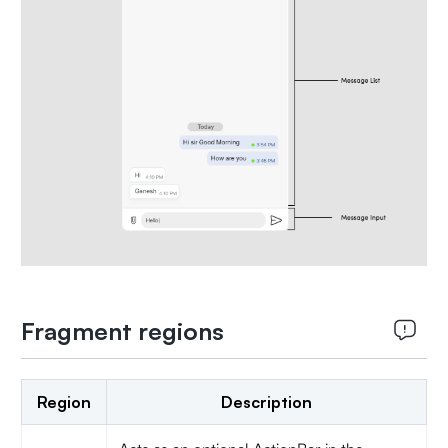
Fragment regions
Region
Description