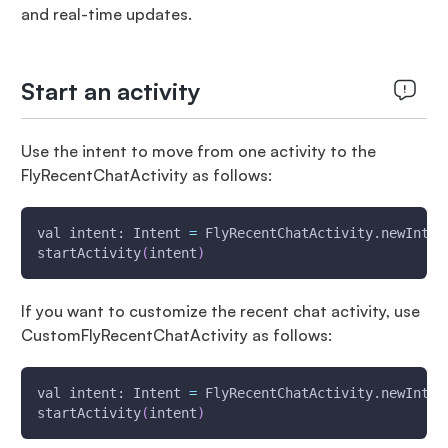
and real-time updates.
Start an activity
Use the intent to move from one activity to the
FlyRecentChatActivity as follows:
val intent: Intent 
=
 FlyRecentChatActivity.newInten
startActivity
(
intent
)
If you want to customize the recent chat activity, use
CustomFlyRecentChatActivity as follows:
val intent: Intent 
=
 FlyRecentChatActivity.newInten
startActivity
(
intent
)