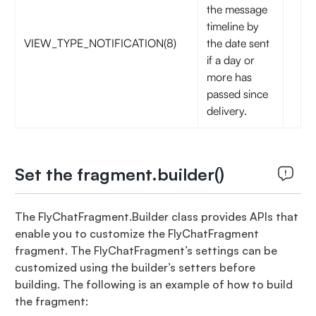
the message
timeline by
VIEW_TYPE_NOTIFICATION(8)
the date sent
if a day or
more has
passed since
delivery.
Set the fragment.builder()
The FlyChatFragment.Builder class provides APIs that
enable you to customize the FlyChatFragment
fragment. The FlyChatFragment’s settings can be
customized using the builder’s setters before
building. The following is an example of how to build
the fragment: