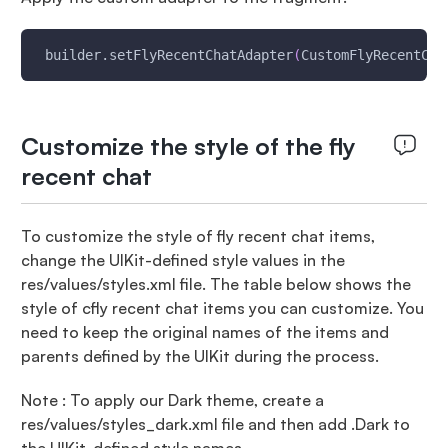
 builder.setFlyRecentChatAdapter
(
CustomFlyRecentCha
Customize the style of the fly
recent chat
To customize the style of fly recent chat items,
change the UIKit-defined style values in the
res/values/styles.xml file. The table below shows the
style of cfly recent chat items you can customize. You
need to keep the original names of the items and
parents defined by the UIKit during the process.
Note : To apply our Dark theme, create a
res/values/styles_dark.xml file and then add .Dark to