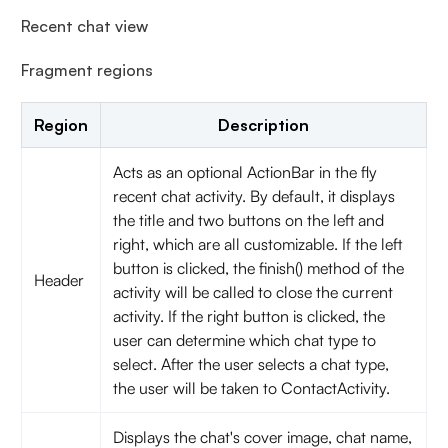
Recent chat view
Fragment regions
Region
Description
Acts as an optional ActionBar in the fly
recent chat activity. By default, it displays
the title and two buttons on the left and
right, which are all customizable. If the left
button is clicked, the finish() method of the
Header
activity will be called to close the current
activity. If the right button is clicked, the
user can determine which chat type to
select. After the user selects a chat type,
the user will be taken to ContactActivity.
Displays the chat's cover image, chat name,