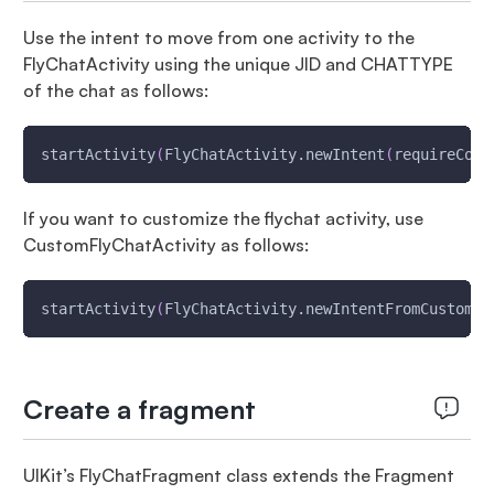
Use the intent to move from one activity to the
FlyChatActivity using the unique JID and CHATTYPE
of the chat as follows:
startActivity
(
FlyChatActivity.newIntent
(
requireCont
If you want to customize the flychat activity, use
CustomFlyChatActivity as follows:
startActivity
(
FlyChatActivity.newIntentFromCustomAc
Create a fragment
UIKit’s FlyChatFragment class extends the Fragment