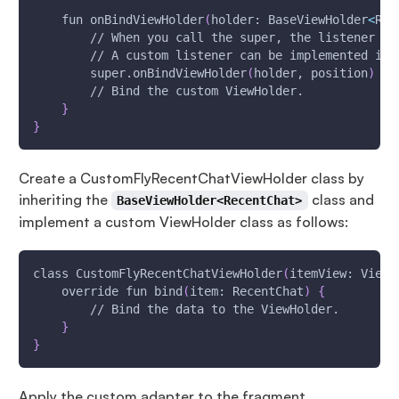
    fun onBindViewHolder
(
holder: BaseViewHolder
<
Rec
        // When you call the super, the listener im
        // A custom listener can be implemented ins
        super.onBindViewHolder
(
holder, position
)
        // Bind the custom ViewHolder.
}
}
Create a CustomFlyRecentChatViewHolder class by
inheriting the
class and
BaseViewHolder<RecentChat>
implement a custom ViewHolder class as follows:
class CustomFlyRecentChatViewHolder
(
itemView: View
)
    override fun bind
(
item: RecentChat
)
{
        // Bind the data to the ViewHolder.
}
}
Apply the custom adapter to the fragment.