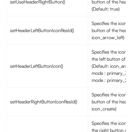
setUseHeaderRightButton()
button of the header
(Default: true)
Specifies the icon on
setHeaderLeftButtonIconResId()
button of the header
icon_arrow_left)
Specifies the icon a
the left button of th
setHeaderLeftButtonIcon()
(Default: icon_arrow_
mode : primary_300
mode : primary_20
Specifies the icon o
setHeaderRightButtonIconResId()
button of the header
icon_create)
Specifies the icon a
the right button of 