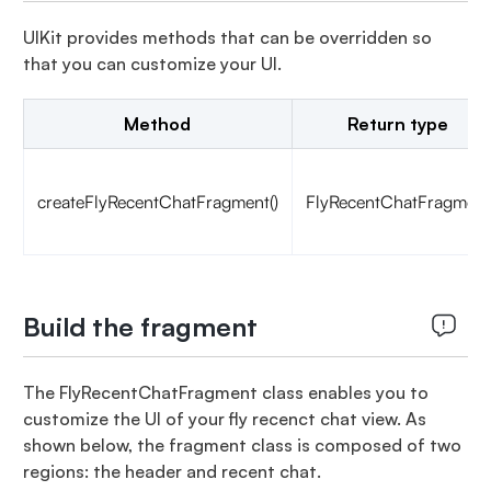
UIKit provides methods that can be overridden so
that you can customize your UI.
Method
Return type
createFlyRecentChatFragment()
FlyRecentChatFragment
Build the fragment
The FlyRecentChatFragment class enables you to
customize the UI of your fly recenct chat view. As
shown below, the fragment class is composed of two
regions: the header and recent chat.