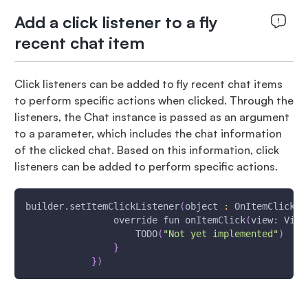
Add a click listener to a fly
recent chat item
Click listeners can be added to fly recent chat items
to perform specific actions when clicked. Through the
listeners, the Chat instance is passed as an argument
to a parameter, which includes the chat information
of the clicked chat. Based on this information, click
listeners can be added to perform specific actions.
builder.setItemClickListener
(
object 
:
 OnItemClickLi
                override fun onItemClick
(
view: View
                    TODO
(
"Not yet implemented"
)
}
}
)