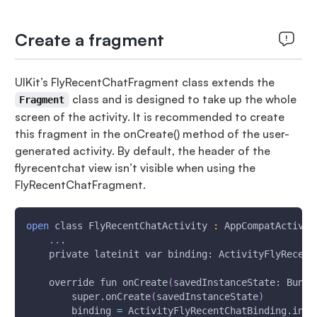
Create a fragment
UIKit’s FlyRecentChatFragment class extends the
class and is designed to take up the whole
Fragment
screen of the activity. It is recommended to create
this fragment in the onCreate() method of the user-
generated activity. By default, the header of the
flyrecentchat view isn’t visible when using the
FlyRecentChatFragment.
open
 class FlyRecentChatActivity 
:
 AppCompatActivit
..
.
    private lateinit var binding: ActivityFlyRecent
    override fun onCreate
(
savedInstanceState: Bundl
        super.onCreate
(
savedInstanceState
)
        binding 
=
 ActivityFlyRecentChatBinding.infl