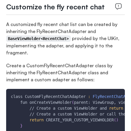
Customize the fly recent chat
A customized fly recent chat list can be created by
inheriting the FlyRecentChatAdapter and
provided by the UIKit,
BaseViewHolder<RecentChat>
implementing the adapter, and applying it to the
fragment.
Create a CustomFlyRecentChatAdapter class by
inheriting the FlyRecentChatAdapter class and
implement a custom adapter as follows:
class CustomFlyRecentChatAdapter 
:
FlyRecentChatAda
    fun onCreateViewHolder
(
parent: ViewGroup, viewT
        // Create a custom ViewHolder and 
return
 it
        // Create a custom ViewHolder or call the s
return
 CREATE_YOUR_CUSTOM_VIEWHOLDER
(
)
}