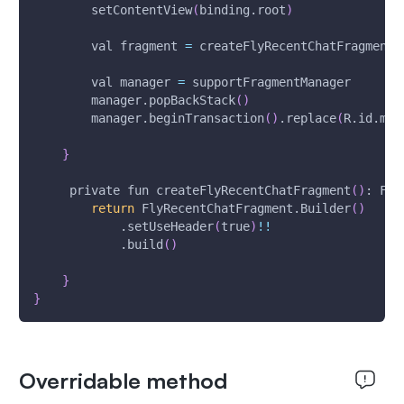
        setContentView
(
binding.root
)
        val fragment 
=
 createFlyRecentChatFragment
(
        val manager 
=
 supportFragmentManager
        manager.popBackStack
(
)
        manager.beginTransaction
(
)
.replace
(
R.id.mf_
}
     private fun createFlyRecentChatFragment
(
)
: Fly
return
 FlyRecentChatFragment.Builder
(
)
            .setUseHeader
(
true
)
!
!
            .build
(
)
}
}
Overridable method