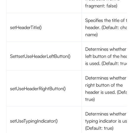
fragment: false)
Specifies the title of the
setHeaderTitle()
header. (Default: chann
name)
Determines whether th
SettsetUseHeaderLeftButton()
left button of the heade
is used. (Default: true)
Determines whether th
right button of the
setUseHeaderRightButton()
header is used. (Default
true)
Determines whether th
setUseTypingIndicator()
typing indicator is used
(Default: true)