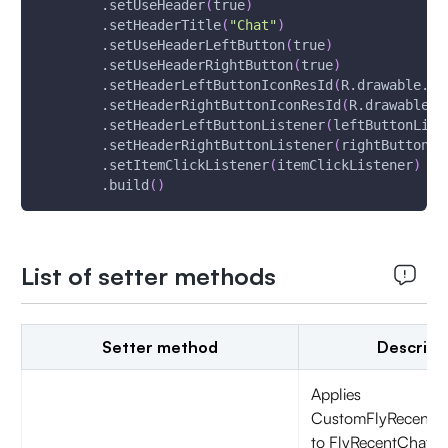
        .setUseHeader
(
true
)
        .setHeaderTitle
(
"Chat"
)
        .setUseHeaderLeftButton
(
true
)
        .setUseHeaderRightButton
(
true
)
        .setHeaderLeftButtonIconResId
(
R.drawable.ic
        .setHeaderRightButtonIconResId
(
R.drawable.i
        .setHeaderLeftButtonListener
(
leftButtonList
        .setHeaderRightButtonListener
(
rightButtonLi
        .setItemClickListener
(
itemClickListener
)
        .build
(
)
List of setter methods
Setter method
Descript
Applies
CustomFlyRecentC
to FlyRecentChatFr