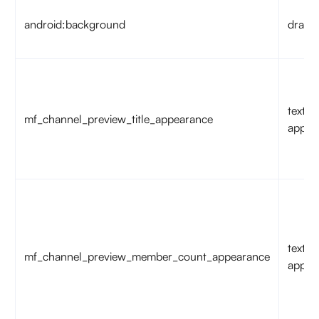
android:background
drawa
text
mf_channel_preview_title_appearance
appea
text
mf_channel_preview_member_count_appearance
appea