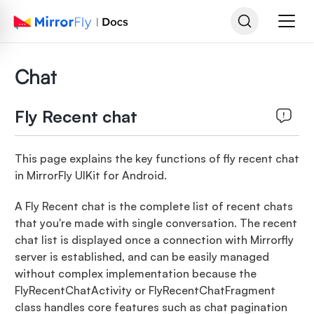
Chat
Fly Recent chat
This page explains the key functions of fly recent chat
in MirrorFly UIKit for Android.
A Fly Recent chat is the complete list of recent chats
that you're made with single conversation. The recent
chat list is displayed once a connection with Mirrorfly
server is established, and can be easily managed
without complex implementation because the
FlyRecentChatActivity or FlyRecentChatFragment
class handles core features such as chat pagination