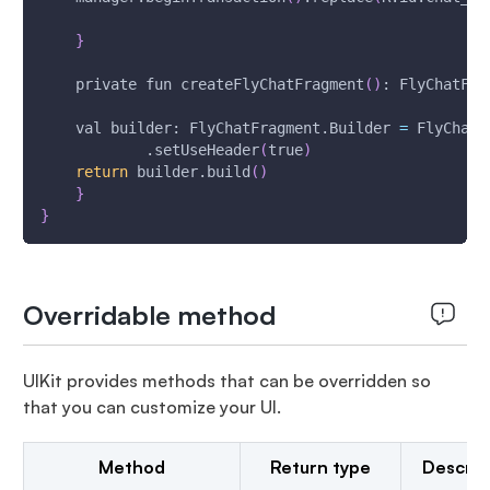
}
    private fun createFlyChatFragment
(
)
: FlyChatFra
    val builder: FlyChatFragment.Builder 
=
 FlyChatF
            .setUseHeader
(
true
)
return
 builder.build
(
)
}
}
Overridable method
UIKit provides methods that can be overridden so
that you can customize your UI.
Method
Return type
Descrip