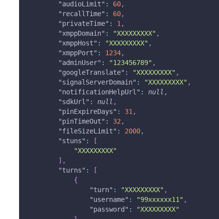
"audioLimit"
:
60
,
"recallTime"
:
60
,
"privateTime"
:
1
,
"xmppDomain"
:
"XXXXXXXXX"
,
"xmppHost"
:
"XXXXXXXXX"
,
"xmppPort"
:
1234
,
"adminUser"
:
"123456789"
,
"googleTranslate"
:
"XXXXXXXXX"
,
"signalServerDomain"
:
"XXXXXXXXX"
,
"notificationHelpUrl"
:
null
,
"sdkUrl"
:
null
,
"pinExpireDays"
:
31
,
"pinTimeOut"
:
32
,
"fileSizeLimit"
:
2000
,
"stuns"
:
[
"XXXXXXXXX"
]
,
"turns"
:
[
{
"turn"
:
"XXXXXXXXX"
,
"username"
:
"99xxxxxx11"
,
"password"
:
"XXXXXXXXX"