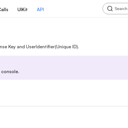
Search
alls
UIKit
API
nse Key and UserIdentifier(Unique ID).
 console.