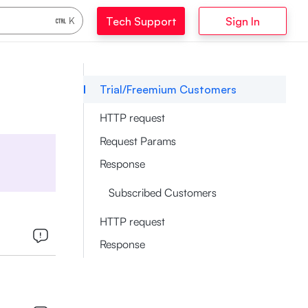
Tech Support
Sign In
K
Trial/Freemium Customers
HTTP request
Request Params
Response
Subscribed Customers
HTTP request
Response