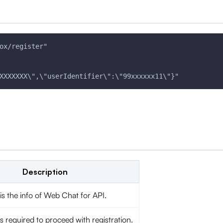
ox/register" 
XXXXXXX\",\"userIdentifier\":\"99xxxxxx11\"}"
Description
is the info of Web Chat for API.
s required to proceed with registration.