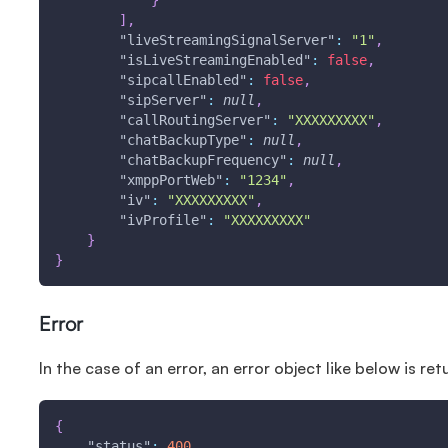
}
]
,
"liveStreamingSignalServer"
:
"1"
,
"isLiveStreamingEnabled"
:
false
,
"sipcallEnabled"
:
false
,
"sipServer"
:
null
,
"callRoutingServer"
:
"XXXXXXXXX"
,
"chatBackupType"
:
null
,
"chatBackupFrequency"
:
null
,
"xmppPortWeb"
:
"1234"
,
"iv"
:
"XXXXXXXXX"
,
"ivProfile"
:
"XXXXXXXXX"
}
}
Error
In the case of an error, an error object like below is ret
{
"status"
:
400
,