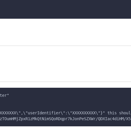
ter" 
XXXXXXX\",\"userIdentifier\":\"XXXXXXXXXX\"}" this shoul
zTOumHMjZpxR1zMkQtNimSQoRDqpr7kJonPeSZXWr/QDXIac4diHM/X5