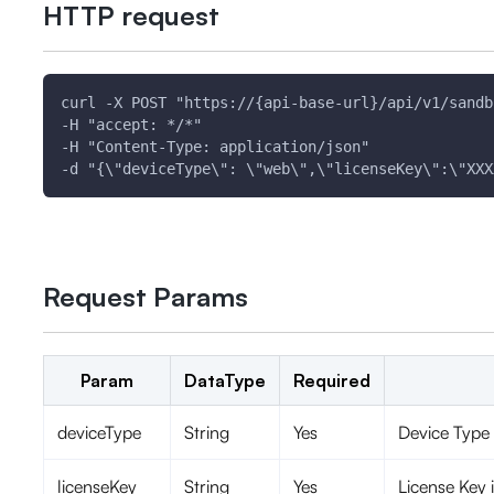
HTTP request
curl -X POST "https://{api-base-url}/api/v1/sandb
-H "accept: */*" 
-H "Content-Type: application/json" 
-d "{\"deviceType\": \"web\",\"licenseKey\":\"XXX
Request Params
Param
DataType
Required
deviceType
String
Yes
Device Type 
licenseKey
String
Yes
License Key i