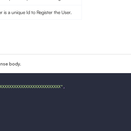
er is a unique Id to Register the User.
onse body.
XXXXXXXXXXXXXXXXXXXXXXXXXX"
,