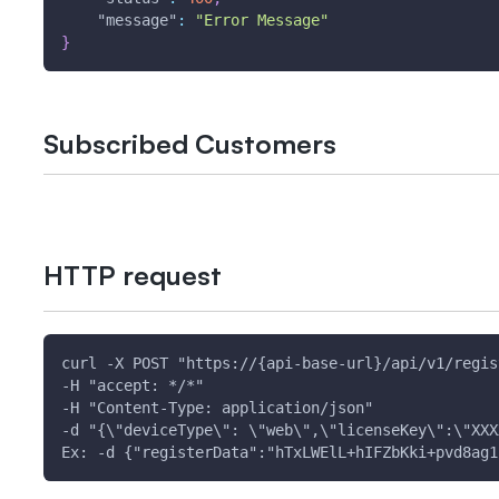
"message"
:
"Error Message"
}
Subscribed Customers
HTTP request
curl -X POST "https://{api-base-url}/api/v1/regis
-H "accept: */*" 
-H "Content-Type: application/json" 
-d "{\"deviceType\": \"web\",\"licenseKey\":\"XXX
Ex: -d {"registerData":"hTxLWElL+hIFZbKki+pvd8ag1