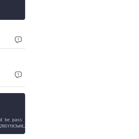
d be pass like Encrypted Request data in key variable of
2NSYtK3wHLXIBghXkFU0eITqr0uRhKqRV9+bwZbPp5Rrc8rCNyQsYiAo