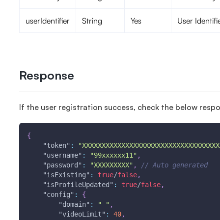
userIdentifier
String
Yes
User Identifi
Response
If the user registration success, check the below resp
{
"token"
:
"XXXXXXXXXXXXXXXXXXXXXXXXXXXXXXXXXXX
"username"
:
"99xxxxxx11"
,
"password"
:
"XXXXXXXXX"
,
// Auto generated 
"isExisting"
:
true
/
false
,
"isProfileUpdated"
:
true
/
false
,
"config"
:
{
"domain"
:
" "
,
"videoLimit"
:
40
,