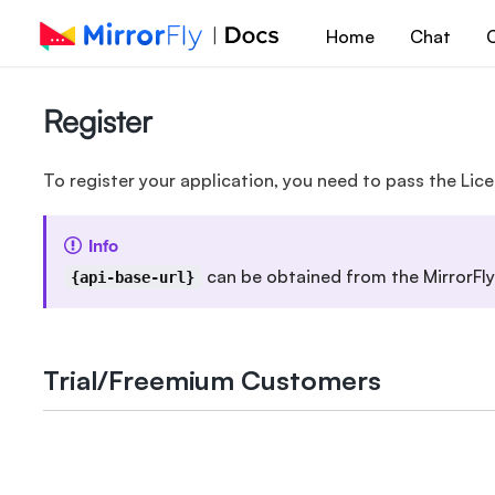
Home
Chat
C
Register
To register your application, you need to pass the Lice
Info
can be obtained from the MirrorFly
{api-base-url}
Trial/Freemium Customers