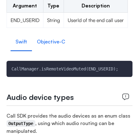
Argument
Type
Description
END_USERID
String
UserId of the end call user
Swift
Objective-C
CallManager.isRemoteVideoMuted(END_USERID);
Audio device types
Call SDK provides the audio devices as an enum class
, using which audio routing can be
OutputType
manipulated.