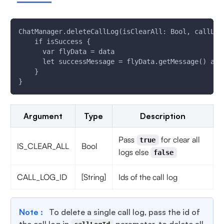
ChatManager.deleteCallLog(isClearAll: Bool, callLog
    if isSuccess {
      var flyData = data
      let successMessage = flyData.getMessage() as?
    }
}
Argument
Type
Description
Pass
for clear all
true
IS_CLEAR_ALL
Bool
logs else
false
CALL_LOG_ID
[String]
Ids of the call log
Note :
To delete a single call log, pass the id of