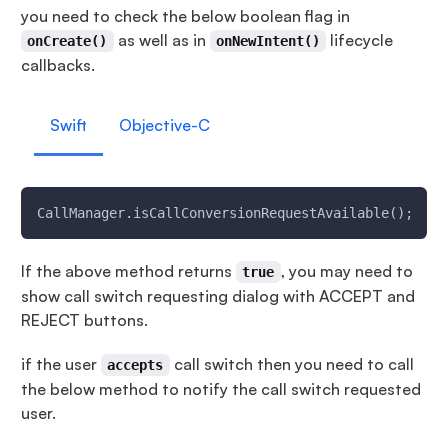
you need to check the below boolean flag in
as well as in
lifecycle
onCreate()
onNewIntent()
callbacks.
Swift
Objective-C
CallManager.isCallConversionRequestAvailable();
If the above method returns
, you may need to
true
show call switch requesting dialog with ACCEPT and
REJECT buttons.
if the user
call switch then you need to call
accepts
the below method to notify the call switch requested
user.