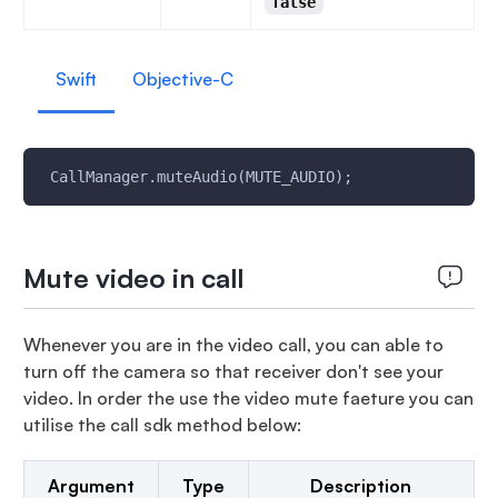
false
Swift
Objective-C
 CallManager.muteAudio(MUTE_AUDIO);
Mute video in call
Whenever you are in the video call, you can able to
turn off the camera so that receiver don't see your
video. In order the use the video mute faeture you can
utilise the call sdk method below:
Argument
Type
Description