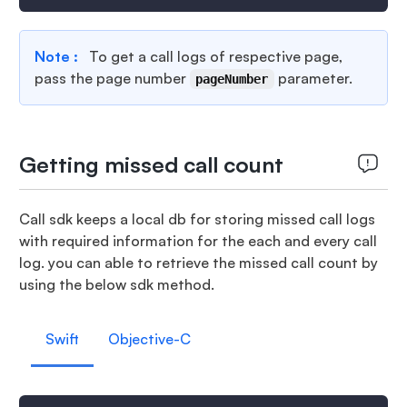
Note :
To get a call logs of respective page,
pass the page number
parameter.
pageNumber
Getting missed call count
Call sdk keeps a local db for storing missed call logs
with required information for the each and every call
log. you can able to retrieve the missed call count by
using the below sdk method.
Swift
Objective-C