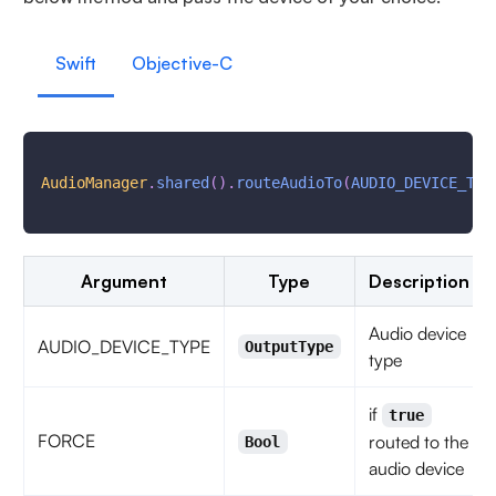
Swift
Objective-C
AudioManager
.
shared
(
)
.
routeAudioTo
(
AUDIO_DEVICE_TYP
Argument
Type
Description
Audio device
AUDIO_DEVICE_TYPE
OutputType
type
if
true
FORCE
routed to the
Bool
audio device