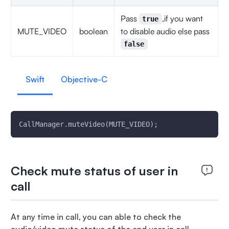
Pass
,if you want
true
MUTE_VIDEO
boolean
to disable audio else pass
false
Swift
Objective-C
CallManager.muteVideo(MUTE_VIDEO);
Check mute status of user in
call
At any time in call, you can able to check the