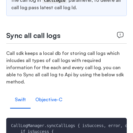
the call log in
parameter, to delete all
callLogId
call log pass latest call log Id.
Sync all call logs
Call sdk keeps a local db for storing call logs which
inlcudes all types of call logs with required
information for the each and every call log. you can
able to Sync all call log to Api by using the below sdk
method.
Swift
Objective-C
CallLogManager.syncCallLogs { isSuccess, error, dat
    if isSuccess {