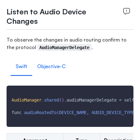
Listen to Audio Device
Changes
To observe the changes in audio routing confirm to
the protocol
.
AudioManagerDelegate
Swift
Objective-C
AudioManager
.
shared
(
)
.
audioManagerDelegate 
=
 self
func 
audioRoutedTo
(
DEVICE_NAME
,
AUDIO_DEVICE_TYPE
)