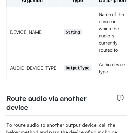
Argument
Type
Description
Name of the
device in
which the
DEVICE_NAME
String
audio is
currently
routed to
Audio device
AUDIO_DEVICE_TYPE
OutputType
type
Route audio via another
device
To route audio to another output device, call the
below method and pass the device of your choice.