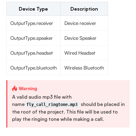
Device Type
Description
OutputType.receiver
Device receiver
OutputType.speaker
Device Speaker
OutputType.headset
Wired Headset
OutputType.bluetooth
Wireless Bluetooth
Warning
A valid audio mp3 file with
name
should be placed in
fly_call_ringtone.mp3
the root of the project. This file will be used to
play the ringing tone while making a call.