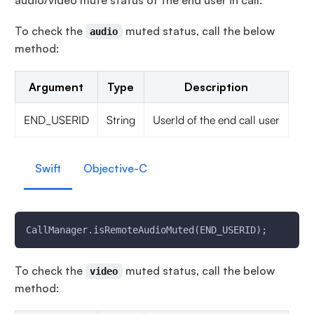
audio/video mute status of the end user in call.
To check the
muted status, call the below
audio
method:
Argument
Type
Description
END_USERID
String
UserId of the end call user
Swift
Objective-C
CallManager.isRemoteAudioMuted(END_USERID);
To check the
muted status, call the below
video
method: