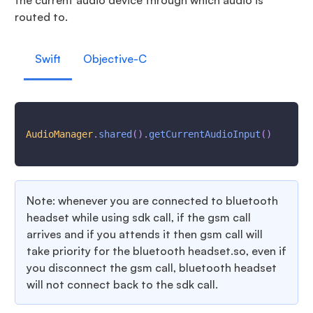
the current audio device through which audio is
routed to.
Swift
Objective-C
AudioManager
.
shared
(
)
.
getCurrentAudioInput
(
)
Note: whenever you are connected to bluetooth
headset while using sdk call, if the gsm call
arrives and if you attends it then gsm call will
take priority for the bluetooth headset.so, even if
you disconnect the gsm call, bluetooth headset
will not connect back to the sdk call.