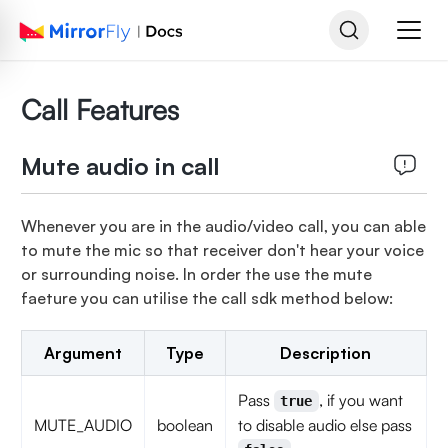
Call Features
Mute audio in call
Whenever you are in the audio/video call, you can able
to mute the mic so that receiver don't hear your voice
or surrounding noise. In order the use the mute
faeture you can utilise the call sdk method below:
Argument
Type
Description
Pass
, if you want
true
MUTE_AUDIO
boolean
to disable audio else pass