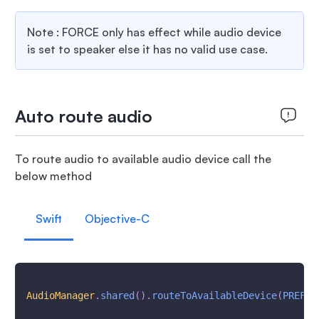
Note : FORCE only has effect while audio device
is set to speaker else it has no valid use case.
Auto route audio
To route audio to available audio device call the
below method
Swift
Objective-C
AudioManager
.
shared
(
)
.
routeToAvailableDevice
(
PREFER