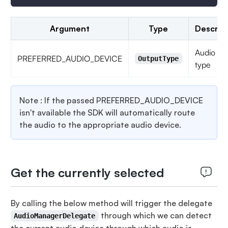
Argument
Type
Descrip
Audio de
PREFERRED_AUDIO_DEVICE
OutputType
type
Note : If the passed PREFERRED_AUDIO_DEVICE
isn't available the SDK will automatically route
the audio to the appropriate audio device.
Get the currently selected
By calling the below method will trigger the delegate
through which we can detect
AudioManagerDelegate