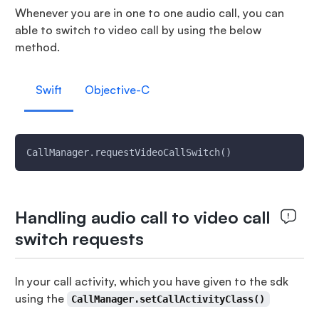
Whenever you are in one to one audio call, you can
able to switch to video call by using the below
method.
Swift
Objective-C
CallManager.requestVideoCallSwitch()
Handling audio call to video call
switch requests
In your call activity, which you have given to the sdk
using the
CallManager.setCallActivityClass()