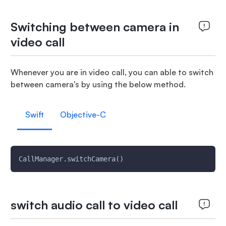
Switching between camera in
video call
Whenever you are in video call, you can able to switch
between camera's by using the below method.
Swift
Objective-C
CallManager.switchCamera()
switch audio call to video call