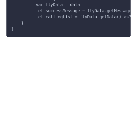
          var flyData = data
          let successMessage = flyData.getMessage()
          let callLogList = flyData.getData() as? [
    }
}