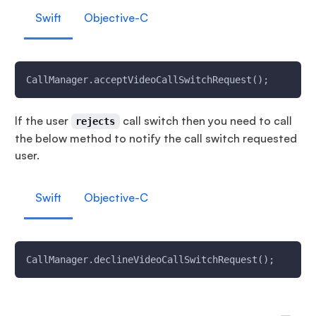
Swift
Objective-C
CallManager.acceptVideoCallSwitchRequest();
If the user
call switch then you need to call
rejects
the below method to notify the call switch requested
user.
Swift
Objective-C
CallManager.declineVideoCallSwitchRequest();