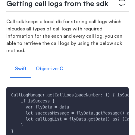
Getting call logs from the sdk
Call sdk keeps a local db for storing call logs which
inlcudes all types of call logs with required
information for the each and every call log. you can
able to retrieve the call logs by using the below sdk
method.
Swift
Objective-C
CallLogManager.getCallLogs(pageNumber: 1) { isSucce
    if isSuccess {
      var flyData = data
      let successMessage = flyData.getMessage() as?
      let callLogList = flyData.getData() as? [Call
    }
}