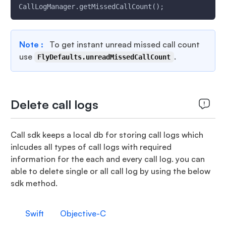
CallLogManager.getMissedCallCount();
Note :
To get instant unread missed call count
use
.
FlyDefaults.unreadMissedCallCount
Delete call logs
Call sdk keeps a local db for storing call logs which
inlcudes all types of call logs with required
information for the each and every call log. you can
able to delete single or all call log by using the below
sdk method.
Swift
Objective-C