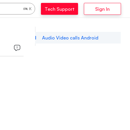
Tech Support
Sign In
K
Audio Video calls Android