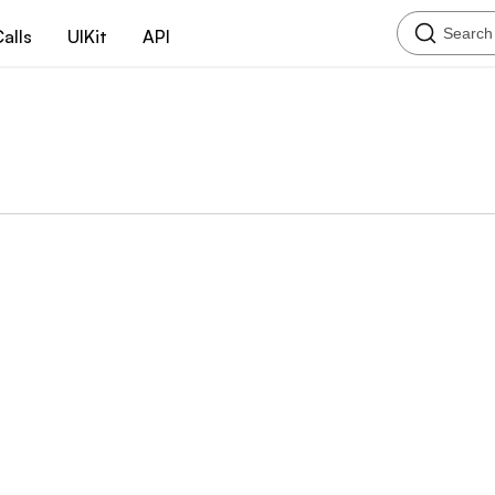
Search
alls
UIKit
API