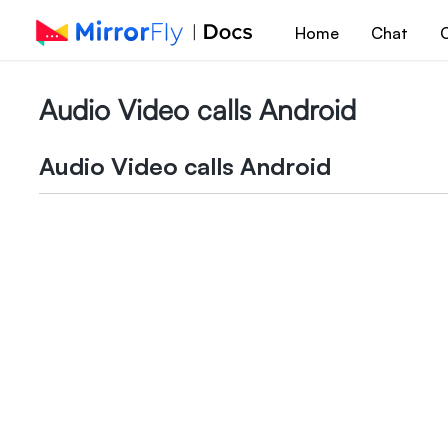
Home
Chat
C
Audio Video calls Android
Audio Video calls Android