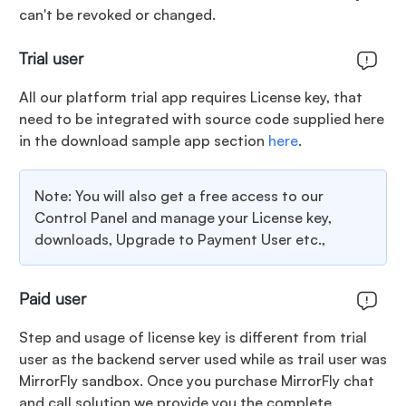
can't be revoked or changed.
Trial user
All our platform trial app requires License key, that
need to be integrated with source code supplied here
in the download sample app section
here
.
Note: You will also get a free access to our
Control Panel and manage your License key,
downloads, Upgrade to Payment User etc.,
Paid user
Step and usage of license key is different from trial
user as the backend server used while as trail user was
MirrorFly sandbox. Once you purchase MirrorFly chat
and call solution we provide you the complete