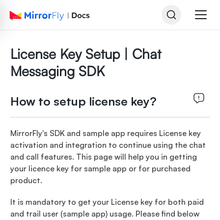
License Key Setup | Chat
Messaging SDK
How to setup license key?
MirrorFly's SDK and sample app requires License key
activation and integration to continue using the chat
and call features. This page will help you in getting
your licence key for sample app or for purchased
product.
It is mandatory to get your License key for both paid
and trail user (sample app) usage. Please find below