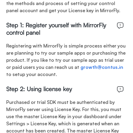
the methods and process of setting your control
panel account and get your License key in MirrorFly.
Step 1: Register yourself with MirrorFly
control panel
Registering with MirrorFly is simple process either you
are planning to try our sample apps or purchasing the
product. If you like to try our sample app as trial user
or paid users you can reach us at
growth@contus.in
to setup your account.
Step 2: Using license key
Purchased or trial SDK must be authenticated by
MirrorFly server using License Key. For this, you must
use the master License Key in your dashboard under
Settings > License Key, which is generated when an
account has been created. The master License Key