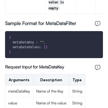
value is
empty
Sample Format for MetaDataFilter
{
metaDataKey
:
""
,
metaDataValues
:
[
]
}
Request Input for MetaDataKey
Arguments
Description
Type
metaDataKey
Name of the Key
String
value
Name of the value
String