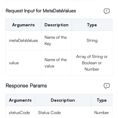
Request Input for MetaDataValues
Arguments
Description
Type
Name of the
metaDataValues
String
Key
Array of String or
Name of the
value
Boolean or
value
Number
Response Params
Arguments
Description
Type
statusCode
Status Code
Number