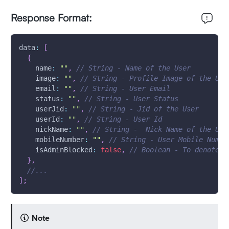
Response Format:
data
:
[
{
name
:
""
,
// String - Name of the User
image
:
""
,
// String - Profile Image of the Use
email
:
""
,
// String - User Email
status
:
""
,
// String - User Status
userJid
:
""
,
// String - Jid of the User
userId
:
""
,
// String - User Id
nickName
:
""
,
// String -  Nick Name of the Use
mobileNumber
:
""
,
// String - User Mobile Numbe
isAdminBlocked
:
false
,
// Boolean - To denote w
}
,
//...
]
;
Note