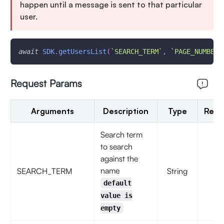
happen until a message is sent to that particular
user.
await
SDK
.
getUsersList
(
`
SEARCH_TERM
`
,
`
PAGE_NUMBER
`
Request Params
Arguments
Description
Type
Requ
Search term
to search
against the
name
SEARCH_TERM
String
fal
default
value is
empty