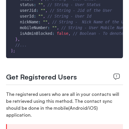
status
:
""
,
// String - User Status
userJid
:
""
,
// String - Jid of the User
userId
:
""
,
// String - User Id
nickName
:
""
,
// String -  Nick Name of the Use
mobileNumber
:
""
,
// String - User Mobile Numbe
isAdminBlocked
:
false
,
// Boolean - To denote w
}
,
//...
]
;
Get Registered Users
The registered users who are all in your contacts will
be retrieved using this method. The contact sync
should be done in the mobile(Android/iOS)
application.