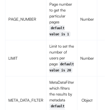
Page number
to get the
particular
PAGE_NUMBER
Number
fal
pages
default
value is 1
Limit to set the
number of
users per
LIMIT
Number
fal
page
default
value is 20
MetaDataFilter
which filters
the results by
metadata
META_DATA_FILTER
Object
fal
default