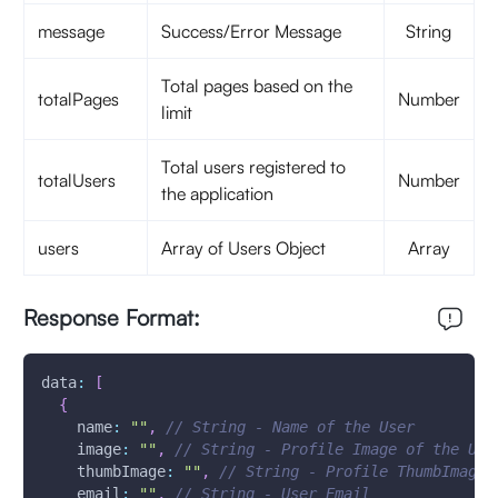
message
Success/Error Message
String
Total pages based on the
totalPages
Number
limit
Total users registered to
totalUsers
Number
the application
users
Array of Users Object
Array
Response Format:
data
:
[
{
name
:
""
,
// String - Name of the User
image
:
""
,
// String - Profile Image of the Use
thumbImage
:
""
,
// String - Profile ThumbImage 
email
:
""
,
// String - User Email