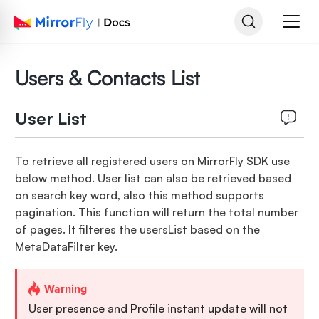
Users & Contacts List
User List
To retrieve all registered users on MirrorFly SDK use
below method. User list can also be retrieved based
on search key word, also this method supports
pagination. This function will return the total number
of pages. It filteres the usersList based on the
MetaDataFilter key.
Warning
User presence and Profile instant update will not