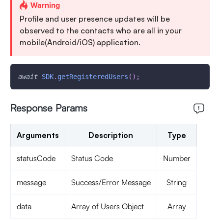
Warning
Profile and user presence updates will be
observed to the contacts who are all in your
mobile(Android/iOS) application.
await
SDK
.
getRegisteredUsers
(
)
;
Response Params
Arguments
Description
Type
statusCode
Status Code
Number
message
Success/Error Message
String
data
Array of Users Object
Array