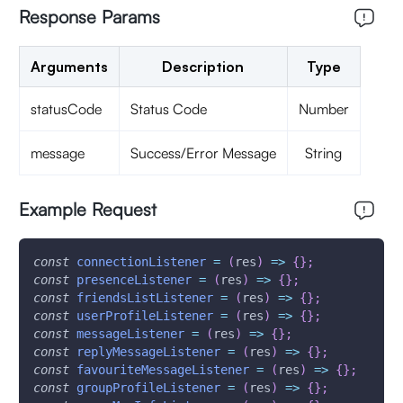
Response Params
Arguments
Description
Type
statusCode
Status Code
Number
message
Success/Error Message
String
Example Request
const
connectionListener
=
(
res
)
=>
{
}
;
const
presenceListener
=
(
res
)
=>
{
}
;
const
friendsListListener
=
(
res
)
=>
{
}
;
const
userProfileListener
=
(
res
)
=>
{
}
;
const
messageListener
=
(
res
)
=>
{
}
;
const
replyMessageListener
=
(
res
)
=>
{
}
;
const
favouriteMessageListener
=
(
res
)
=>
{
}
;
const
groupProfileListener
=
(
res
)
=>
{
}
;