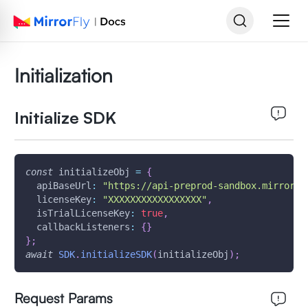
Initialization
Initialize SDK
const
 initializeObj 
=
{
apiBaseUrl
:
"https://api-preprod-sandbox.mirrorfl
licenseKey
:
"XXXXXXXXXXXXXXXXX"
,
isTrialLicenseKey
:
true
,
callbackListeners
:
{
}
}
;
await
SDK
.
initializeSDK
(
initializeObj
)
;
Request Params