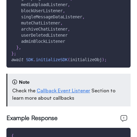
    mediaUploadListener
,
    blockUserListener
,
    singleMessageDataListener
,
    muteChatListener
,
    archiveChatListener
,
    userDeletedListener
    adminBlockListener
}
,
}
;
await
SDK
.
initializeSDK
(
initializeObj
)
;
Note
Check the
Callback Event Listener
Section to
learn more about callbacks
Example Response
{