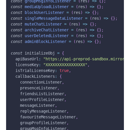
const
groupMsgInfoListener
=
(
res
)
=>
{
}
;
const
mediaUploadListener
=
(
res
)
=>
{
}
;
const
blockUserListener
=
(
res
)
=>
{
}
;
const
singleMessageDataListener
=
(
res
)
=>
{
}
;
const
muteChatListener
=
(
res
)
=>
{
}
;
const
archiveChatListener
=
(
res
)
=>
{
}
;
const
userDeletedListener
=
(
res
)
=>
{
}
;
const
adminBlockListener
=
(
res
)
=>
{
}
;
const
 initializeObj 
=
{
apiBaseUrl
:
"https://api-preprod-sandbox.mirrorfl
licenseKey
:
"XXXXXXXXXXXXXXXXX"
,
isTrialLicenseKey
:
true
,
callbackListeners
:
{
    connectionListener
,
    presenceListener
,
    friendsListListener
,
    userProfileListener
,
    messageListener
,
    replyMessageListener
,
    favouriteMessageListener
,
    groupProfileListener
,
    groupMsgInfoListener
,