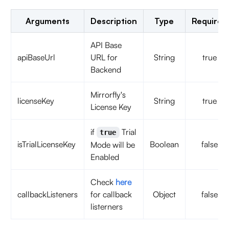
Arguments
Description
Type
Required
API Base
apiBaseUrl
URL for
String
true
Backend
Mirrorfly's
licenseKey
String
true
License Key
if
Trial
true
isTrialLicenseKey
Boolean
false
Mode will be
Enabled
Check
here
callbackListeners
for callback
Object
false
listerners