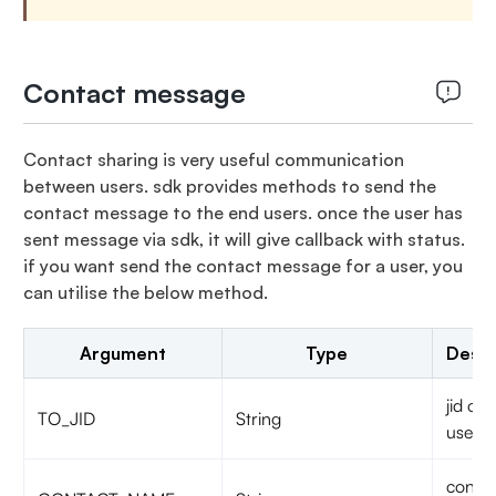
Contact message
Contact sharing is very useful communication
between users. sdk provides methods to send the
contact message to the end users. once the user has
sent message via sdk, it will give callback with status.
if you want send the contact message for a user, you
can utilise the below method.
Argument
Type
Descr
jid of 
TO_JID
String
user
contac