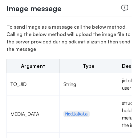
Image message
To send image as a message call the below method.
Calling the below method will upload the image file to
the server provided during sdk initialization then send
the message
Argument
Type
Descri
jid of t
TO_JID
String
user
struct t
hold th
MEDIA_DATA
MediaData
metadat
the imag