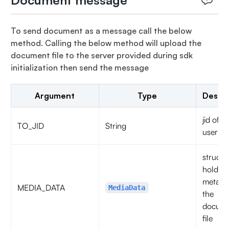
Document message
To send document as a message call the below
method. Calling the below method will upload the
document file to the server provided during sdk
initialization then send the message
Argument
Type
Descri
jid of t
TO_JID
String
user
struct t
hold th
metadat
MEDIA_DATA
MediaData
the
docum
file