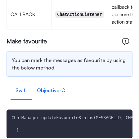
callback to
CALLBACK
observe the
ChatActionListener
action status
Make favourite
You can mark the messages as favourite by using
the below method.
Swift
Objective-C
ChatManager.updateFavouriteStatus(MESSAGE_ID, CHAT_
  }