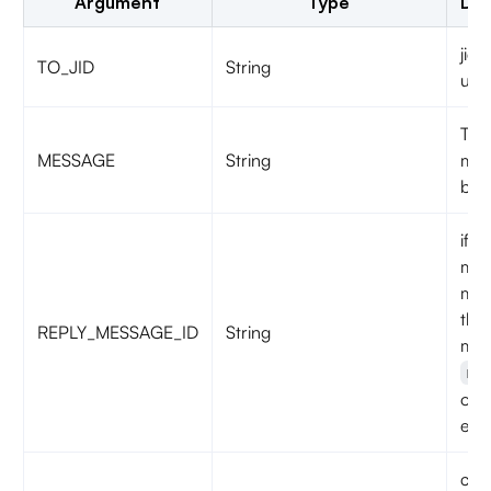
Argument
Type
Des
jid 
TO_JID
String
use
Text
MESSAGE
String
mes
be 
if it
mes
mes
the
REPLY_MESSAGE_ID
String
mes
me
oth
emp
call