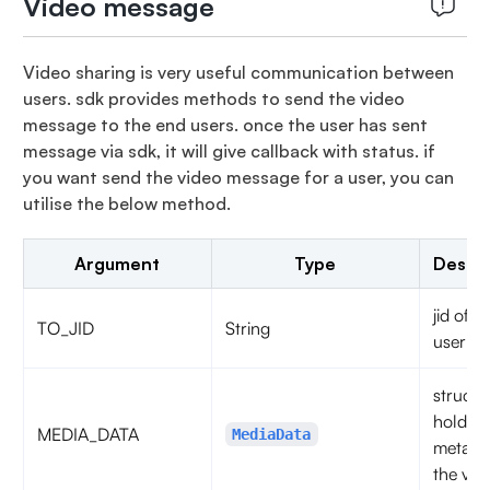
Video message
Video sharing is very useful communication between
users. sdk provides methods to send the video
message to the end users. once the user has sent
message via sdk, it will give callback with status. if
you want send the video message for a user, you can
utilise the below method.
Argument
Type
Descri
jid of t
TO_JID
String
user
struct t
hold th
MEDIA_DATA
MediaData
metadat
the vide