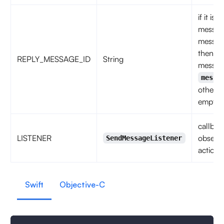
if it is 
messag
messag
then
REPLY_MESSAGE_ID
String
messag
messa
otherwi
empty s
callbac
LISTENER
observe
SendMessageListener
action 
Swift
Objective-C