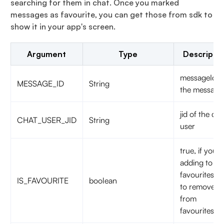
searching for them in chat. Once you marked
messages as favourite, you can get those from sdk to
show it in your app's screen.
Argument
Type
Descripti
messageId o
MESSAGE_ID
String
the message
jid of the cha
CHAT_USER_JID
String
user
true, if you a
adding to
favourites.fa
IS_FAVOURITE
boolean
to remove
from
favourites