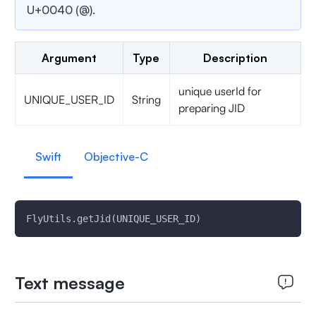
U+0040 (@).
Argument
Type
Description
unique userId for
UNIQUE_USER_ID
String
preparing JID
Swift
Objective-C
FlyUtils.getJid(UNIQUE_USER_ID)
Text message