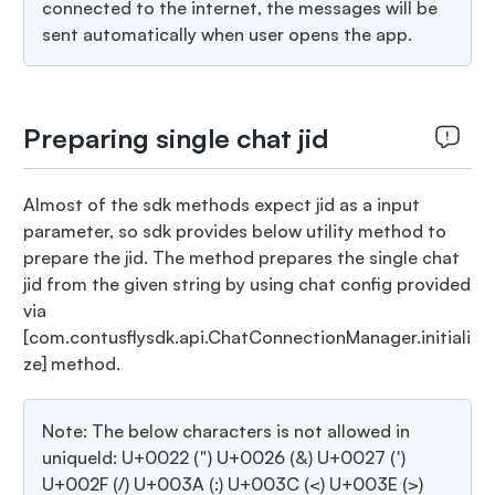
connected to the internet, the messages will be
sent automatically when user opens the app.
Preparing single chat jid
Almost of the sdk methods expect jid as a input
parameter, so sdk provides below utility method to
prepare the jid. The method prepares the single chat
jid from the given string by using chat config provided
via
[com.contusflysdk.api.ChatConnectionManager.initiali
ze]
method.
Note: The below characters is not allowed in
uniqueId: U+0022 (") U+0026 (&) U+0027 (')
U+002F (/) U+003A (:) U+003C (<) U+003E (>)