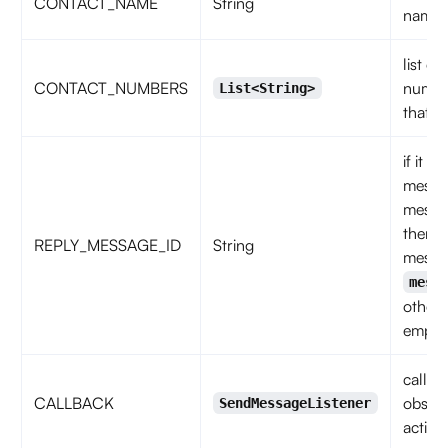
CONTACT_NAME
String
name
list of
CONTACT_NUMBERS
numbe
List<String>
that c
if it is
messa
messa
then
REPLY_MESSAGE_ID
String
messa
mess
otherw
empty 
callba
CALLBACK
observ
SendMessageListener
action