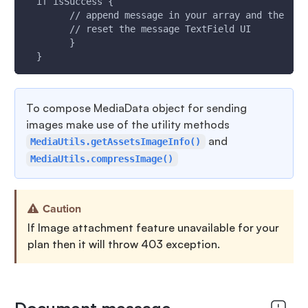
  if isSuccess {
        // append message in your array and the  up
        // reset the message TextField UI
        }
  }
To compose MediaData object for sending
images make use of the utility methods
and
MediaUtils.getAssetsImageInfo()
MediaUtils.compressImage()
Caution
If Image attachment feature unavailable for your
plan then it will throw 403 exception.