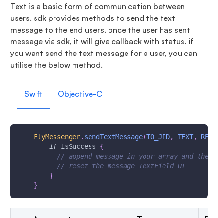
Text is a basic form of communication between
users. sdk provides methods to send the text
message to the end users. once the user has sent
message via sdk, it will give callback with status. if
you want send the text message for a user, you can
utilise the below method.
Swift
Objective-C
FlyMessenger
.
sendTextMessage
(
TO_JID
,
TEXT
,
REPL
if
 isSuccess 
{
// append message in your array and the  
// reset the message TextField UI
}
}