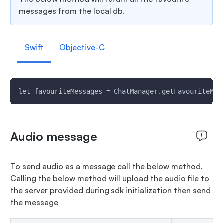
messages from the local db.
Swift
Objective-C
let favouriteMessages = ChatManager.getFavouriteMes
Audio message
To send audio as a message call the below method.
Calling the below method will upload the audio file to
the server provided during sdk initialization then send
the message