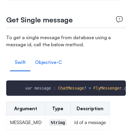
Get Single message
To get a single message from database using a
message id, call the below method.
Swift
Objective-C
var
 message 
:
ChatMessage
?
=
FlyMessenger
.
get
Argument
Type
Description
MESSAGE_MID
Id of a message
String