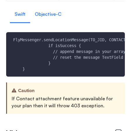
Swift
Objective-C
 FlyMessenger.sendLocationMessage(TO_JID, CONTACT_N
                if isSuccess {
                  // append message in your array a
                  // reset the message TextField UI
                }
     }
Caution
If Contact attachment feature unavailable for
your plan then it will throw 403 exception.