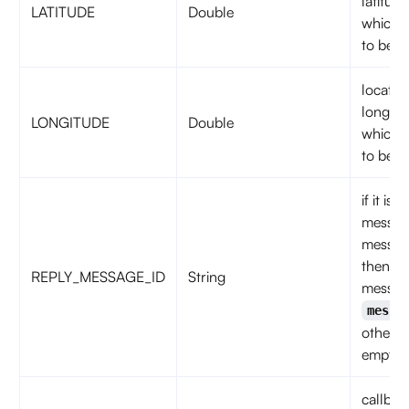
latitude
LATITUDE
Double
which 
to be s
locatio
longitu
LONGITUDE
Double
which 
to be s
if it is 
messag
messag
then
REPLY_MESSAGE_ID
String
messag
messa
otherwi
empty s
callbac