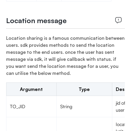
Location message
Location sharing is a famous communication between
users. sdk provides methods to send the location
message to the end users. once the user has sent
message via sdk, it will give callback with status. if
you want send the location message for a user, you
can utilise the below method.
Argument
Type
Descri
jid of t
TO_JID
String
user
locatio