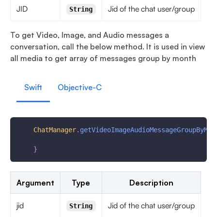
JID
Jid of the chat user/group
String
To get Video, Image, and Audio messages a
conversation, call the below method. It is used in view
all media to get array of messages group by month
Swift
Objective-C
ChatManager
.
getVideoImageAudioMessageGroupByMon
}
Argument
Type
Description
jid
Jid of the chat user/group
String