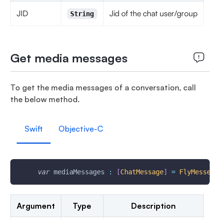
JID
Jid of the chat user/group
String
Get media messages
To get the media messages of a conversation, call
the below method.
Swift
Objective-C
var
 mediaMessages 
:
[
ChatMessage
]
=
FlyMesseng
Argument
Type
Description