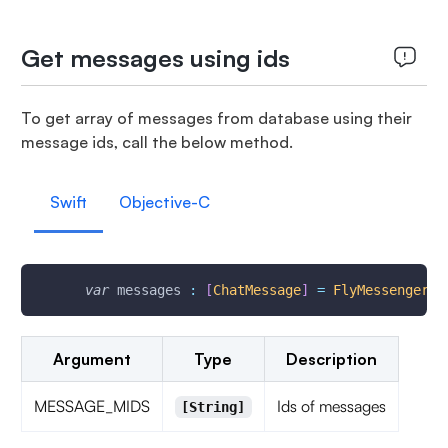
Get messages using ids
To get array of messages from database using their
message ids, call the below method.
Swift
Objective-C
var
 messages 
:
[
ChatMessage
]
=
FlyMessenger
.
g
Argument
Type
Description
MESSAGE_MIDS
Ids of messages
[String]