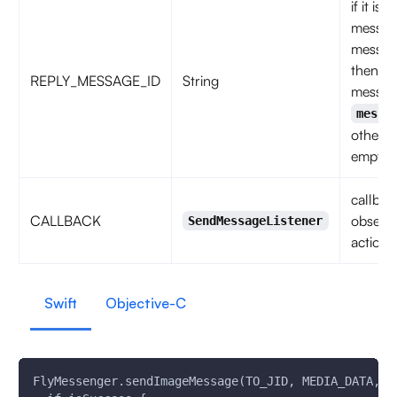
if it is 
messag
messag
then
REPLY_MESSAGE_ID
String
messag
messa
otherwi
empty s
callbac
CALLBACK
observe
SendMessageListener
action 
Swift
Objective-C
FlyMessenger.sendImageMessage(TO_JID, MEDIA_DATA, R