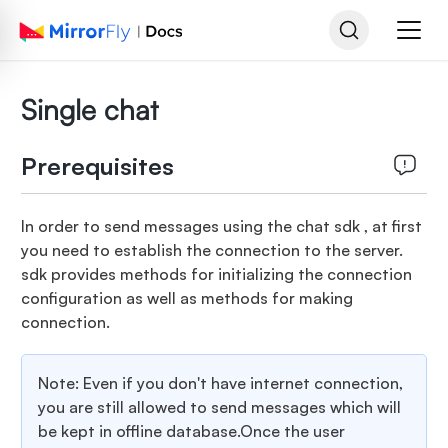
Single chat
Prerequisites
In order to send messages using the chat sdk , at first
you need to establish the connection to the server.
sdk provides methods for initializing the connection
configuration as well as methods for making
connection.
Note: Even if you don't have internet connection,
you are still allowed to send messages which will
be kept in offline database.Once the user