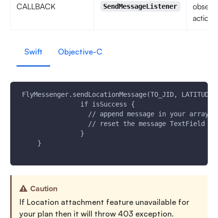
CALLBACK
observe
SendMessageListener
action 
Swift
Objective-C
 FlyMessenger.sendLocationMessage(TO_JID, LATITUDE,
                if isSuccess {
                  // append message in your array a
                  // reset the message TextField UI
                }
     }
Caution
If Location attachment feature unavailable for
your plan then it will throw 403 exception.