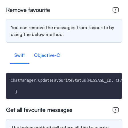
Remove favourite
You can remove the messages from favourite by
using the below method.
Swift
Objective-C
ChatManager.updateFavouriteStatus(MESSAGE_ID, CHAT_
  }
Get all favourite messages
The below method will return all the favourite