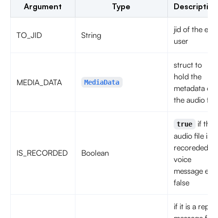
Argument
Type
Description
jid of the end
TO_JID
String
user
struct to
hold the
MEDIA_DATA
MediaData
metadata of
the audio file
if the
true
audio file is a
recoreded or
IS_RECORDED
Boolean
voice
message else
false
if it is a reply