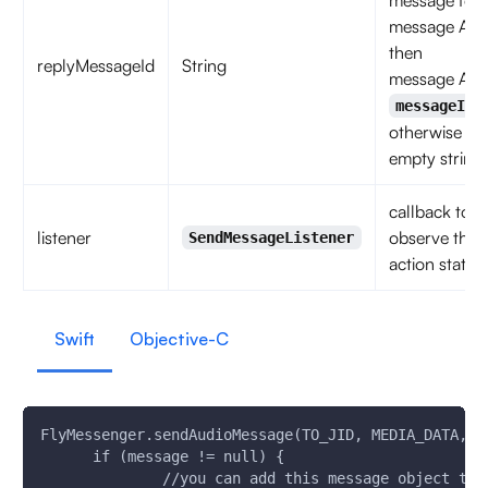
message for
message A,
then
replyMessageId
String
message A's
messageId
otherwise
empty string
callback to
listener
observe the
SendMessageListener
action status
Swift
Objective-C
FlyMessenger.sendAudioMessage(TO_JID, MEDIA_DATA,IS
      if (message != null) {
              //you can add this message object to 