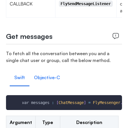
CALLBACK
obs
FlySendMessageListener
acti
Get messages
To fetch all the conversation between you and a
single chat user or group, call the below method.
Swift
Objective-C
var
 messages 
:
[
ChatMessage
]
=
FlyMessenger
.
ge
Argument
Type
Description