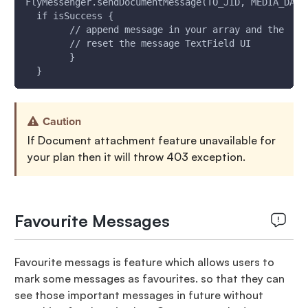
FlyMessenger.sendDocumentMessage(TO_JID, MEDIA_DATA
  if isSuccess {
        // append message in your array and the  up
        // reset the message TextField UI
        }
  }
Caution
If Document attachment feature unavailable for
your plan then it will throw 403 exception.
Favourite Messages
Favourite messags is feature which allows users to
mark some messages as favourites. so that they can
see those important messages in future without