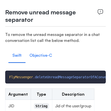
Remove unread message
separator
To remove the unread message separator in a chat
conversation list call the below method.
Swift
Objective-C
FlyMessenger
.
deleteUnreadMessageSeparatorOfAConvers
Argument
Type
Description
JID
Jid of the user/group
String