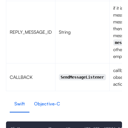
if it is 
messag
messag
then
REPLY_MESSAGE_ID
String
messag
messa
otherwi
empty s
callbac
CALLBACK
observe
SendMessageListener
action 
Swift
Objective-C