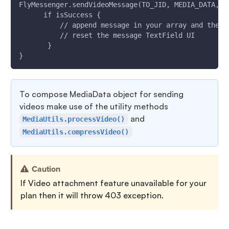
FlyMessenger.sendVideoMessage(TO_JID, MEDIA_DATA, R
      if isSuccess {
          // append message in your array and the  
          // reset the message TextField UI
       }
}
To compose MediaData object for sending
videos make use of the utility methods
and
MediaUtils.processVideo()
MediaUtils.compressVideo()
Caution
If Video attachment feature unavailable for your
plan then it will throw 403 exception.