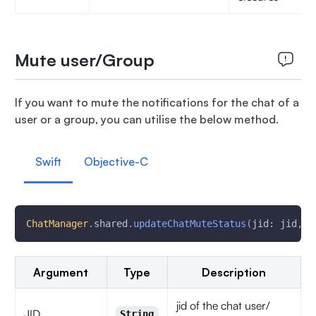
Mute user/Group
If you want to mute the notifications for the chat of a
user or a group, you can utilise the below method.
Swift
Objective-C
ChatManager
.
shared
.
updateChatMuteStatus
(
jid
:
 jid
,
 m
Argument
Type
Description
jid of the chat user/
JID
String