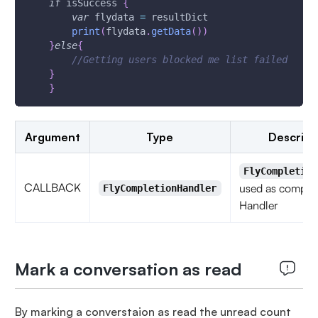
if
 isSuccess 
{
var
 flydata 
=
 resultDict
print
(
flydata
.
getData
(
)
)
}
else
{
//Getting users blocked me list failed
}
}
Argument
Type
Descript
FlyCompletion
CALLBACK
used as complet
FlyCompletionHandler
Handler
Mark a conversation as read
By marking a converstaion as read the unread count