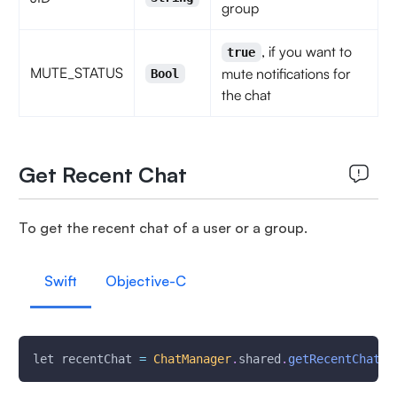
group
, if you want to
true
MUTE_STATUS
mute notifications for
Bool
the chat
Get Recent Chat
To get the recent chat of a user or a group.
Swift
Objective-C
let recentChat 
=
ChatManager
.
shared
.
getRecentChatOf