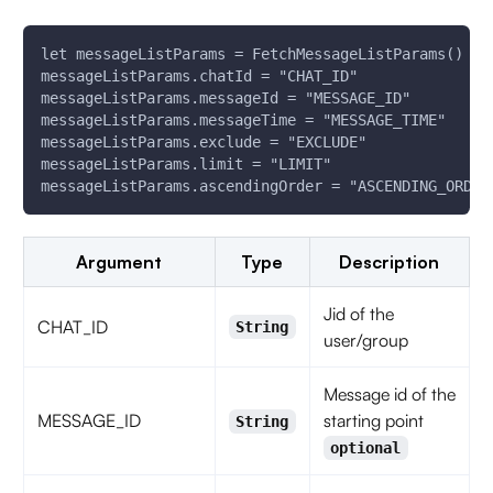
let messageListParams = FetchMessageListParams()
messageListParams.chatId = "CHAT_ID"
messageListParams.messageId = "MESSAGE_ID"
messageListParams.messageTime = "MESSAGE_TIME"
messageListParams.exclude = "EXCLUDE"
messageListParams.limit = "LIMIT"
messageListParams.ascendingOrder = "ASCENDING_ORDER
Argument
Type
Description
Jid of the
CHAT_ID
String
user/group
Message id of the
MESSAGE_ID
starting point
String
optional