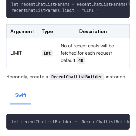
let recentChatListParams = RecentChatListParams()
recentChatListParams.limit = "LIMIT"
Argument
Type
Description
No of recent chats will be
LIMIT
fetched for each request
Int
default
40
Secondly, create a
instance.
RecentChatListBuilder
Swift
let recentChatListBuilder =  RecentChatListBuilder(