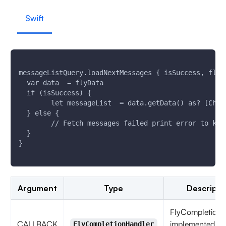
Swift
messageListQuery.loadNextMessages { isSuccess, flyE
  var data  = flyData
  if (isSuccess) {
        let messageList  = data.getData() as? [Chat
  } else {
        // Fetch messages failed print error to kno
  }
}
Argument
Type
Descripti
FlyCompletionH
CALLBACK
implemented as
FlyCompletionHandler