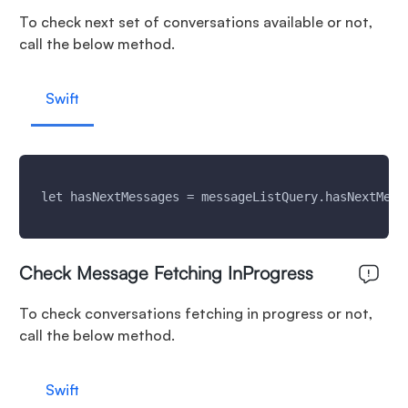
To check next set of conversations available or not,
call the below method.
Swift
 let hasNextMessages = messageListQuery.hasNextMess
Check Message Fetching InProgress
To check conversations fetching in progress or not,
call the below method.
Swift