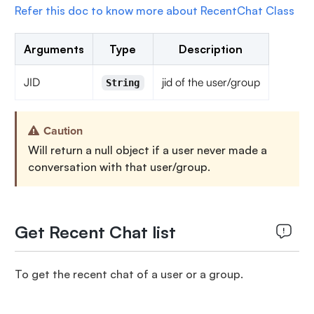
Refer this doc to know more about RecentChat Class
Arguments
Type
Description
JID
jid of the user/group
String
Caution
Will return a null object if a user never made a
conversation with that user/group.
Get Recent Chat list
To get the recent chat of a user or a group.