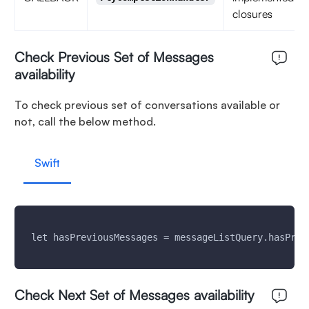
closures
Check Previous Set of Messages
availability
To check previous set of conversations available or
not, call the below method.
Swift
 let hasPreviousMessages = messageListQuery.hasPrev
Check Next Set of Messages availability