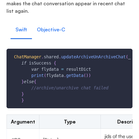
makes the chat conversation appear in recent chat
list again.
Swift
Objective-C
ChatManager
.
shared
.
updateArchiveUnArchiveChat
(
_ ji
if
 isSuccess 
{
var
 flydata 
=
 resultDict
print
(
flydata
.
getData
(
)
)
}
else
{
//archive/unarchive chat failed
}
}
Argument
Type
Descript
jids of the user