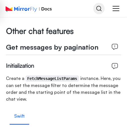
Other chat features
Get messages by pagination
Initialization
Create a
instance. Here, you
FetchMessageListParams
can set the message filter to determine the message
order and the starting point of the message list in the
chat view.
Swift