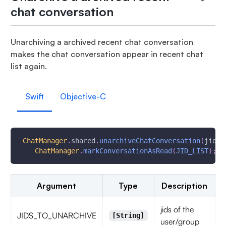
chat conversation
Unarchiving a archived recent chat conversation
makes the chat conversation appear in recent chat
list again.
Swift
Objective-C
ChatManager
.
shared
.
unarchiveChatConversation
(
jidsT
ChatManager
.
markConversationAsRead
(
JID_LIST
)
;
Argument
Type
Description
jids of the
JIDS_TO_UNARCHIVE
[String]
user/group