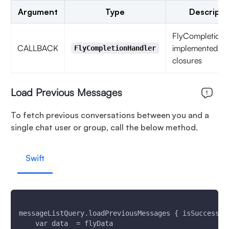
Argument
Type
Descripti
FlyCompletionH
CALLBACK
implemented as
FlyCompletionHandler
closures
Load Previous Messages
To fetch previous conversations between you and a
single chat user or group, call the below method.
Swift
messageListQuery.loadPreviousMessages { isSuccess, 
    var data  = flyData