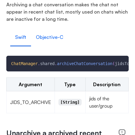
Archiving a chat conversation makes the chat not
appear in recent chat list, mostly used on chats which
are inactive for a long time.
Swift
Objective-C
ChatManager
.
shared
.
archiveChatConversation
(
jidsToAr
Argument
Type
Description
jids of the
JIDS_TO_ARCHIVE
[String]
user/group
Unarchive a archived recent