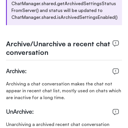
ChatManager.shared.getArchivedSettingsStatus
FromServer() and status will be updated to
ChatManager.shared.isArchivedSettingsEnabled()
Archive/Unarchive a recent chat
conversation
Archive:
Archiving a chat conversation makes the chat not
appear in recent chat list, mostly used on chats which
are inactive for a long time.
UnArchive:
Unarchiving a archived recent chat conversation