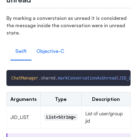
By marking a converstaion as unread it is considered
the message inside the conversation were in unread
state.
Swift
Objective-C
ChatManager
.
shared
.
markConversationAsUnread
(
JID_LIS
Arguments
Type
Description
List of user/group
JID_LIST
List<String>
jid