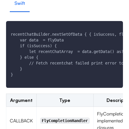
Swift
recentChatBuilder.nextSetOfData { { isSuccess, flyE
    var data  = flyData
    if (isSuccess) {
        let recentChatArray  = data.getData() as? [
    } else {
        // Fetch recentchat failed print error to k
    }
}
Argument
Type
Descripti
FlyCompletionH
CALLBACK
implemented as
FlyCompletionHandler
closures