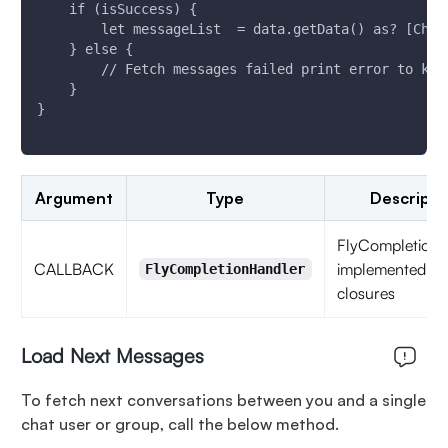
    if (isSuccess) {
        let messageList  = data.getData() as? [Chat
    } else {
        // Fetch messages failed print error to kno
    }
}
Argument
Type
Descripti
FlyCompletionH
CALLBACK
implemented as
FlyCompletionHandler
closures
Load Next Messages
To fetch next conversations between you and a single
chat user or group, call the below method.