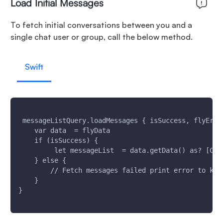
Load Initial Messages
To fetch initial conversations between you and a
single chat user or group, call the below method.
Swift
 messageListQuery.loadMessages { isSuccess, flyErro
    var data  = flyData
    if (isSuccess) {
         let messageList  = data.getData() as? [Cha
    } else {
        // Fetch messages failed print error to kno
    }
}