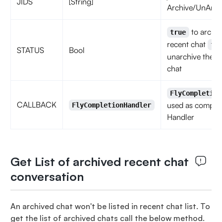
JIDS
[String]
Archive/UnArch
to archiv
true
recent chat
fa
STATUS
Bool
unarchive the r
chat
FlyCompletion
CALLBACK
used as complet
FlyCompletionHandler
Handler
Get List of archived recent chat
conversation
An archived chat won't be listed in recent chat list. To
get the list of archived chats call the below method.