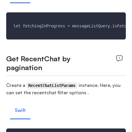
 let fetchingInProgress = messageListQuery.isFetchi
Get RecentChat by
pagination
Create a
instance. Here, you
RecentChatListParams
can set the recentchat filter options .
Swift