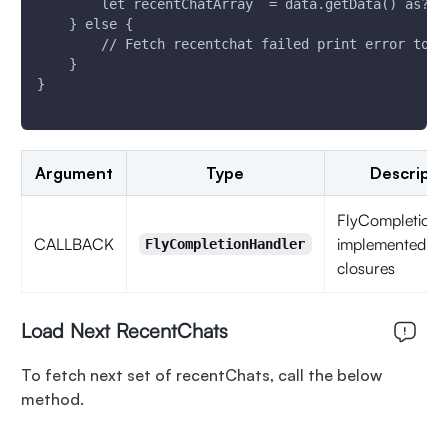
        let recentChatArray  = data.getData() as? [
    } else {
        // Fetch recentchat failed print error to k
    }
}
Argument
Type
Descripti
FlyCompletionH
CALLBACK
implemented as
FlyCompletionHandler
closures
Load Next RecentChats
To fetch next set of recentChats, call the below
method.