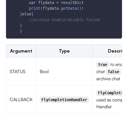
var
 flydata 
=
 resultDict
print
(
flydata
.
getData
(
)
)
}
else
{
//archive enable/disable failed
}
}
Argument
Type
Descript
to enable
true
STATUS
Bool
chat
to 
false
archive chat
FlyCompletion
CALLBACK
used as complet
FlyCompletionHandler
Handler