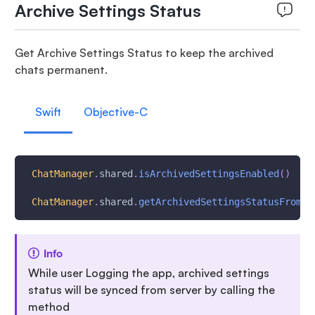
Archive Settings Status
Get Archive Settings Status to keep the archived
chats permanent.
Swift
Objective-C
ChatManager
.
shared
.
isArchivedSettingsEnabled
(
)
ChatManager
.
shared
.
getArchivedSettingsStatusFromSe
Info
While user Logging the app, archived settings
status will be synced from server by calling the
method