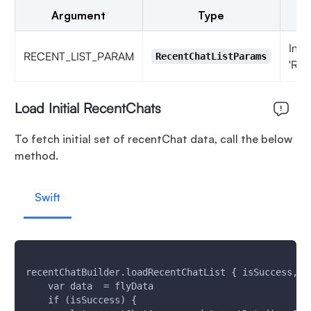
Argument
Type
Insa
RECENT_LIST_PARAM
RecentChatListParams
'Rec
Load Initial RecentChats
To fetch initial set of recentChat data, call the below
method.
Swift
recentChatBuilder.loadRecentChatList { isSuccess, f
    var data  = flyData
    if (isSuccess) {