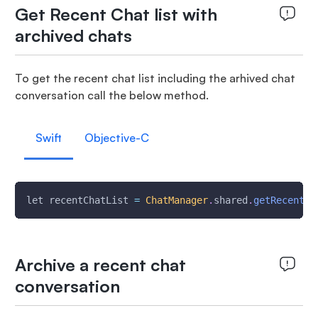
Get Recent Chat list with
archived chats
To get the recent chat list including the arhived chat
conversation call the below method.
Swift
Objective-C
let recentChatList 
=
ChatManager
.
shared
.
getRecentCh
Archive a recent chat
conversation