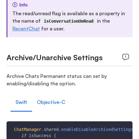
Info
The read/unread flag is available as a property in
the name of
in the
isConversationUnRead
RecentChat
for a user.
Archive/Unarchive Settings
Archive Chats Permanent status can set by
enabling/disabling the option.
Swift
Objective-C
ChatManager
.
shared
.
enableDisableArchivedSettings
(
_
if
 isSuccess 
{