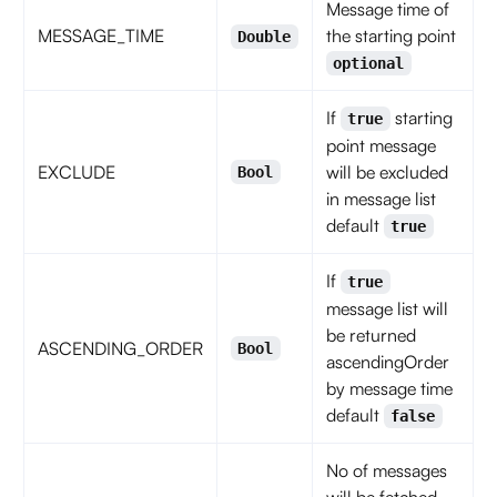
Message time of
MESSAGE_TIME
the starting point
Double
optional
If
starting
true
point message
EXCLUDE
will be excluded
Bool
in message list
default
true
If
true
message list will
be returned
ASCENDING_ORDER
Bool
ascendingOrder
by message time
default
false
No of messages