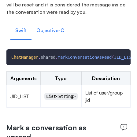
will be reset and it is considered the message inside
the conversation were read by you.
Swift
Objective-C
ChatManager
.
shared
.
markConversationAsRead
(
JID_LIST
)
Arguments
Type
Description
List of user/group
JID_LIST
List<String>
jid
Mark a conversation as
unread