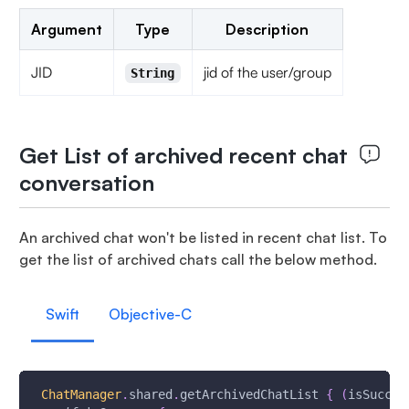
Argument
Type
Description
JID
jid of the user/group
String
Get List of archived recent chat
conversation
An archived chat won't be listed in recent chat list. To
get the list of archived chats call the below method.
Swift
Objective-C
ChatManager
.
shared
.
getArchivedChatList 
{
(
isSucces