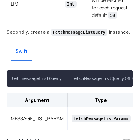
will be fetched
LIMIT
Int
for each request
default
50
Secondly, create a
instance.
FetchMessageListQuery
Swift
let messageListQuery =  FetchMessageListQuery(MESSA
Argument
Type
MESSAGE_LIST_PARAM
FetchMessageListParams