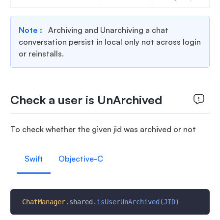
Note :
Archiving and Unarchiving a chat
conversation persist in local only not across login
or reinstalls.
Check a user is UnArchived
To check whether the given jid was archived or not
Swift
Objective-C
ChatManager
.
shared
.
isUserUnArchived
(
JID
)