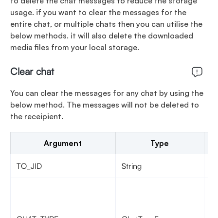
to delete the chat messages to reduce the storage
usage. if you want to clear the messages for the
entire chat, or multiple chats then you can utilise the
below methods. it will also delete the downloaded
media files from your local storage.
Clear chat
You can clear the messages for any chat by using the
below method. The messages will not be deleted to
the receipient.
Argument
Type
TO_JID
String
ji
Ch
si
C