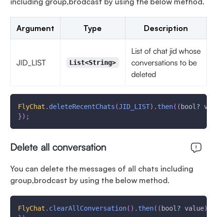
including group,brodcast by using the below method.
Argument
Type
Description
List of chat jid whose
JID_LIST
conversations to be
List<String>
deleted
FlyChat
.
deleteRecentChats
(
JID_LIST
)
.
then
(
(
bool
?
 val
}
)
;
Delete all conversation
You can delete the messages of all chats including
group,brodcast by using the below method.
FlyChat
.
clearAllConversation
(
)
.
then
(
(
bool
?
 value
)
{