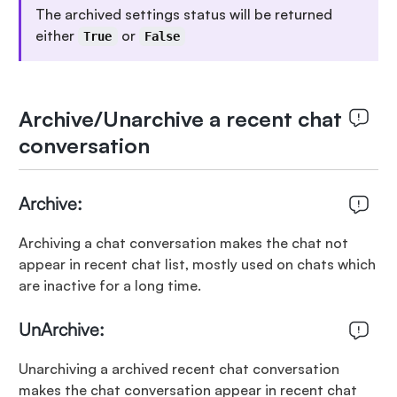
The archived settings status will be returned
either
or
True
False
Archive/Unarchive a recent chat
conversation
Archive:
Archiving a chat conversation makes the chat not
appear in recent chat list, mostly used on chats which
are inactive for a long time.
UnArchive:
Unarchiving a archived recent chat conversation
makes the chat conversation appear in recent chat