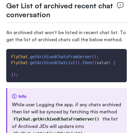
Get List of archived recent chat
conversation
An archived chat won't be listed in recent chat list. To
get the list of archived chats call the below method.
FlyChat
.
getArchivedChatsFromServer
(
)
;
FlyChat
.
getArchivedChatList
(
)
.
then
(
(
value
)
{
}
)
;
Info
While user Logging the app, if any chats archived
then list will be synced by fetching this method
the list
FlyChat.getArchivedChatsFromServer()
of Archived JIDs will update into