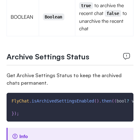
to archive the
true
recent chat
to
false
BOOLEAN
Boolean
unarchive the recent
chat
Archive Settings Status
Get Archive Settings Status to keep the archived
chats permanent.
FlyChat
.
isArchivedSettingsEnabled
(
)
.
then
(
(
bool
?
 val
}
)
;
Info