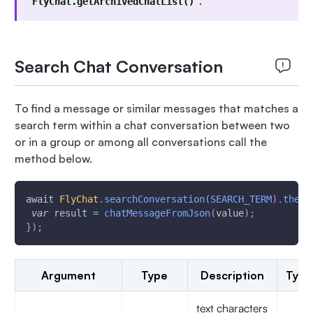
.
FlyChat.getArchivedChatList()
Search Chat Conversation
To find a message or similar messages that matches a
search term within a chat conversation between two
or in a group or among all conversations call the
method below.
await 
FlyChat
.
searchConversation
(
SEARCH_TERM
)
.
then
(
var
 result 
=
chatMessageFromJson
(
value
)
;
}
)
;
Argument
Type
Description
Type
text characters