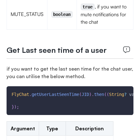
, if you want to
true
MUTE_STATUS
mute notifications for
boolean
the chat
Get Last seen time of a user
if you want to get the last seen time for the chat user,
you can utilise the below method.
FlyChat
.
getUserLastSeenTime
(
JID
)
.
then
(
(
String
?
 valu
}
)
;
Argument
Type
Description