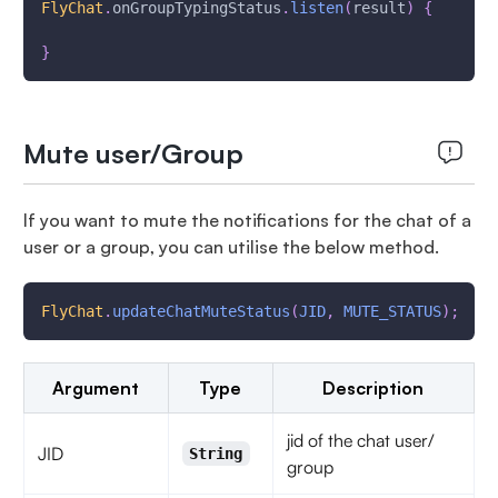
FlyChat
.
onGroupTypingStatus
.
listen
(
result
)
{
}
Mute user/Group
If you want to mute the notifications for the chat of a
user or a group, you can utilise the below method.
FlyChat
.
updateChatMuteStatus
(
JID
,
MUTE_STATUS
)
;
Argument
Type
Description
jid of the chat user/
JID
String
group