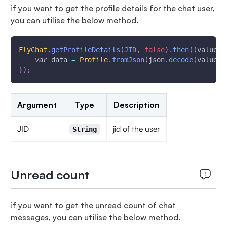
if you want to get the profile details for the chat user,
you can utilise the below method.
FlyChat
.
getProfileDetails
(
JID
,
false
)
.
then
(
(
value
)
var
 data 
=
Profile
.
fromJson
(
json
.
decode
(
value
.
t
}
)
;
Argument
Type
Description
JID
jid of the user
String
Unread count
if you want to get the unread count of chat
messages, you can utilise the below method.