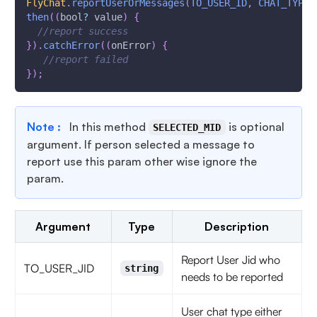
FlyChat
.
reportUserOrMessages
(
TO_USER_ID
,
CHAT_TYPE
,
then
(
(
bool
?
 value
)
{
//report success
}
)
.
catchError
(
(
onError
)
{
//report failed
}
)
;
Note :
In this method
is optional
SELECTED_MID
argument. If person selected a message to
report use this param other wise ignore the
param.
Argument
Type
Description
Report User Jid who
TO_USER_JID
string
needs to be reported
User chat type either