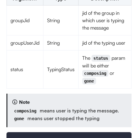
jid of the group in
groupJid
String
which user is typing
the message
groupUserJid
String
jid of the typing user
The
param
status
will be either
status
TypingStatus
or
composing
gone
Note
means user is typing the message.
composing
means user stopped the typing
gone