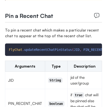
Pin a Recent Chat
To pin a recent chat which makes a particular recent
chat to appear at the top of the recent chat list.
FlyChat
.
updateRecentChatPinStatus
(
JID
,
PIN_RECENT_C
Arguments
Type
Description
jid of the
JID
String
user/group
if
chat will
true
be pinned else
PIN_RECENT_CHAT
boolean
the chat will be