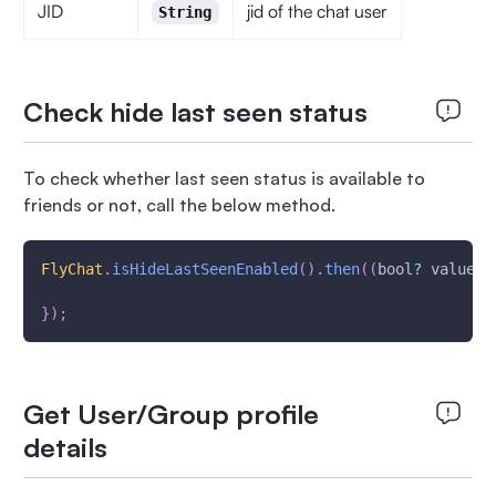
JID
jid of the chat user
String
Check hide last seen status
To check whether last seen status is available to
friends or not, call the below method.
FlyChat
.
isHideLastSeenEnabled
(
)
.
then
(
(
bool
?
 value
)
}
)
;
Get User/Group profile
details