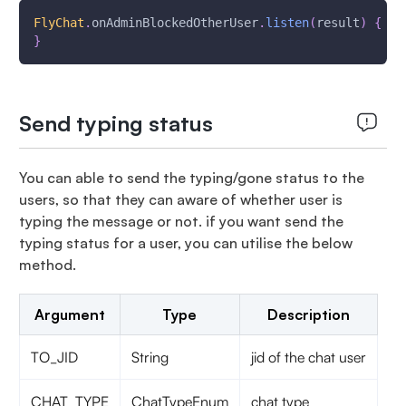
FlyChat
.
onAdminBlockedOtherUser
.
listen
(
result
)
{
}
Send typing status
You can able to send the typing/gone status to the
users, so that they can aware of whether user is
typing the message or not. if you want send the
typing status for a user, you can utilise the below
method.
Argument
Type
Description
TO_JID
String
jid of the chat user
CHAT_TYPE
ChatTypeEnum
chat type