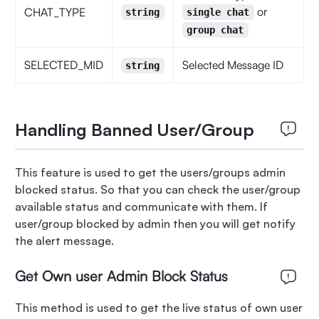
or
CHAT_TYPE
string
single chat
group chat
SELECTED_MID
Selected Message ID
string
Handling Banned User/Group
This feature is used to get the users/groups admin
blocked status. So that you can check the user/group
available status and communicate with them. If
user/group blocked by admin then you will get notify
the alert message.
Get Own user Admin Block Status
This method is used to get the live status of own user