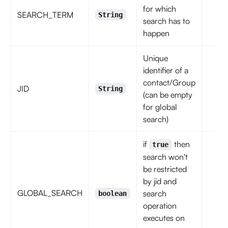
for which
SEARCH_TERM
String
search has to
happen
Unique
identifier of a
contact/Group
JID
String
(can be empty
for global
search)
if
then
true
search won't
be restricted
by jid and
GLOBAL_SEARCH
search
boolean
operation
executes on