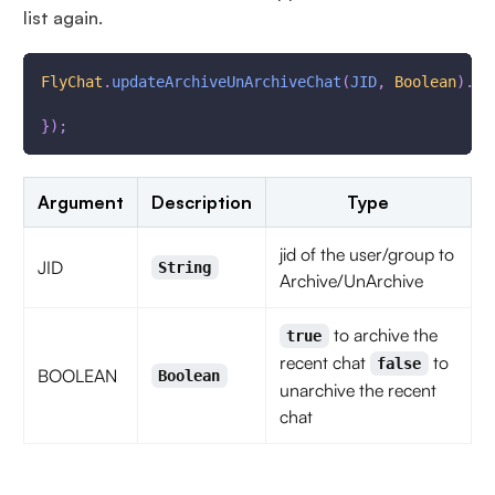
list again.
FlyChat
.
updateArchiveUnArchiveChat
(
JID
,
Boolean
)
.
th
}
)
;
Argument
Description
Type
jid of the user/group to
JID
String
Archive/UnArchive
to archive the
true
recent chat
to
false
BOOLEAN
Boolean
unarchive the recent
chat