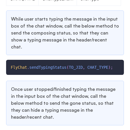
While user starts typing the message in the input
box of the chat window, call the below method to
send the composing status, so that they can
show a typing message in the header/recent
chat.
FlyChat
.
sendTypingStatus
(
TO_JID
,
CHAT_TYPE
)
;
Once user stopped/finished typing the message
in the input box of the chat window, call the
below method to send the gone status, so that
they can hide a typing message in the
header/recent chat.