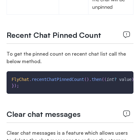
unpinned
Recent Chat Pinned Count
To get the pinned count on recent chat list call the
below method.
FlyChat
.
recentChatPinnedCount
(
)
.
then
(
(
int
?
 value
)
{
}
)
;
Clear chat messages
Clear chat messages is a feature which allows users