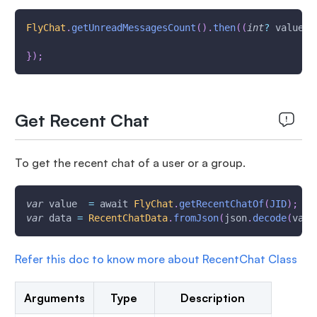
FlyChat
.
getUnreadMessagesCount
(
)
.
then
(
(
int
?
 value
)
}
)
;
Get Recent Chat
To get the recent chat of a user or a group.
var
 value  
=
 await 
FlyChat
.
getRecentChatOf
(
JID
)
;
var
 data 
=
RecentChatData
.
fromJson
(
json
.
decode
(
valu
Refer this doc to know more about RecentChat Class
Arguments
Type
Description