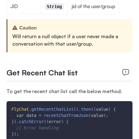
JID
jid of the user/group
String
Caution
Will return a null object if a user never made a
conversation with that user/group.
Get Recent Chat list
To get the recent chat list call the below method.
FlyChat
.
getRecentChatList
(
)
.
then
(
(
value
)
{
var
 data 
=
recentChatFromJson
(
value
)
;
}
)
.
catchError
(
(
error
)
{
// Error handling
}
)
;