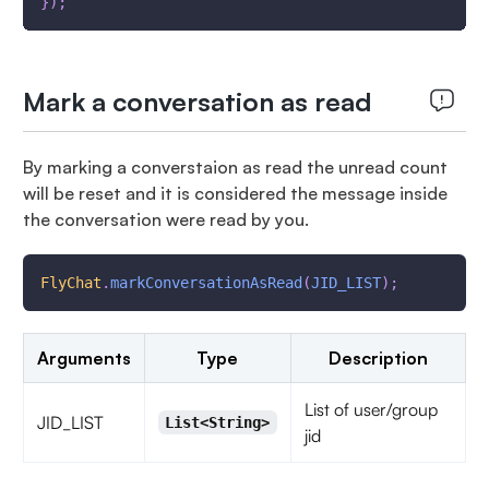
}
)
;
Mark a conversation as read
By marking a converstaion as read the unread count
will be reset and it is considered the message inside
the conversation were read by you.
FlyChat
.
markConversationAsRead
(
JID_LIST
)
;
Arguments
Type
Description
List of user/group
JID_LIST
List<String>
jid