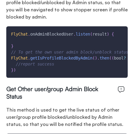
profile blocked/unblocked by Admin status, so that
you will be navigated to show stopper screen if profile
blocked by admin.
FlyChat
.
onAdminBlockedUser
.
listen
(
result
)
{
}
// To get the own user admin block/unblock status b
FlyChat
.
getIsProfileBlockedByAdmin
(
)
.
then
(
(
bool
?
 va
//report success
}
)
Get Other user/group Admin Block
Status
This method is used to get the live status of other
user/group profile blocked/unblocked by Admin
status, so that you will be notified the profile status.