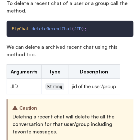
To delete a recent chat of a user or a group call the
method.
FlyChat
.
deleteRecentChat
(
JID
)
;
We can delete a archived recent chat using this
method too.
Arguments
Type
Description
JID
jid of the user/group
String
Caution
Deleting a recent chat will delete the all the
conversation for that user/group including
favorite messages.