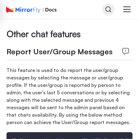
Other chat features
Report User/Group Messages
This feature is used to do report the user/group
messages by selecting the message or user/group
profile. If the user/group is reported by person to
admin, the user's last 5 conversations or by selecting
along with the selected message and previous 4
messages will be sent to the admin panel based on
that chats availability. By using the below method
person can achieve the User/Group report messages.