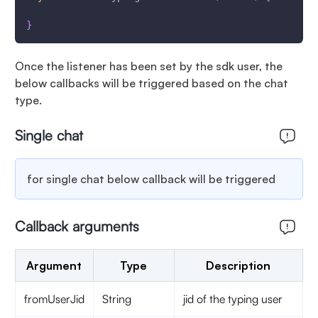
}
Once the listener has been set by the sdk user, the
below callbacks will be triggered based on the chat
type.
Single chat
for single chat below callback will be triggered
Callback arguments
Argument
Type
Description
fromUserJid
String
jid of the typing user