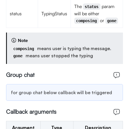
The
param
status
status
TypingStatus
will be either
or
composing
gone
Note
means user is typing the message.
composing
means user stopped the typing
gone
Group chat
for group chat below callback will be triggered
Callback arguments
Argument
Type
Description