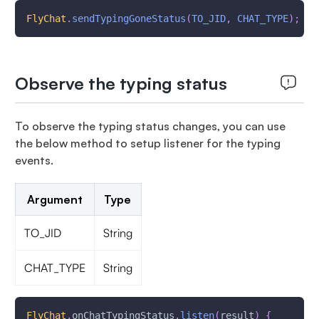
FlyChat
.
sendTypingGoneStatus
(
TO_JID
,
CHAT_TYPE
)
;
Observe the typing status
To observe the typing status changes, you can use
the below method to setup listener for the typing
events.
Argument
Type
TO_JID
String
CHAT_TYPE
String
FlyChat
.
onChatTypingStatus
.
listen
(
result
)
{