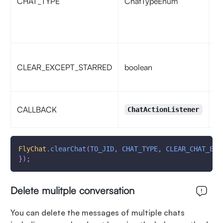
CHAT_TYPE
ChatTypeEnum
fo
C
fo
if
CLEAR_EXCEPT_STARRED
boolean
me
fa
ca
CALLBACK
ChatActionListener
ac
FlyChat
.
clearChat
(
TO_JID
,
CHAT_TYPE
,
CLEAR_CHAT_EXC
}
)
;
Delete mulitple conversation
You can delete the messages of multiple chats