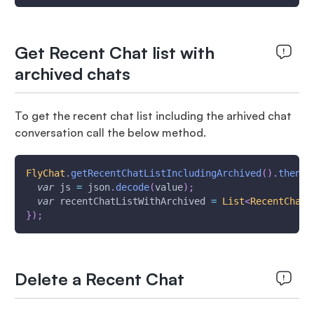
Get Recent Chat list with
archived chats
To get the recent chat list including the arhived chat
conversation call the below method.
FlyChat
.
getRecentChatListIncludingArchived
(
)
.
then
(
(
var
 js 
=
 json
.
decode
(
value
)
;
var
 recentChatListWithArchived 
=
List
<
RecentChatD
}
)
;
Delete a Recent Chat