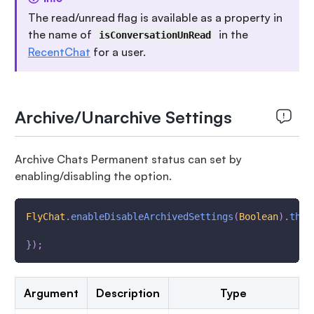
The read/unread flag is available as a property in
the name of
in the
isConversationUnRead
RecentChat
for a user.
Archive/Unarchive Settings
Archive Chats Permanent status can set by
enabling/disabling the option.
FlyChat
.
enableDisableArchivedSettings
(
Boolean
)
.
then
}
)
;
Argument
Description
Type