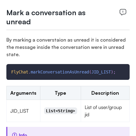
Mark a conversation as
unread
By marking a converstaion as unread it is considered
the message inside the conversation were in unread
state.
FlyChat
.
markConversationAsUnread
(
JID_LIST
)
;
Arguments
Type
Description
List of user/group
JID_LIST
List<String>
jid
Info