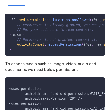
if
(
MediaPermissions
.
isPermissionAllowed
(
this
,
Man
// Permission is already granted, you can proce
// Put your code here to read contacts.
}
else
{
// Permission is not granted, request it.
ActivityCompat
.
requestPermissions
(
this
,
new
Str
}
To choose media such as image, video, audio and
documents, we need below permissions:
<uses-permission
        android:name="android.permission.WRITE_EXTE
        android:maxSdkVersion="29" />
<uses-permission
        android:name="android.permission.READ_EXTER