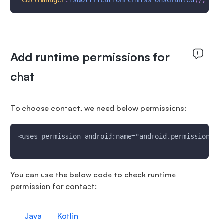
CallManager
.
isNotificationPermissionsGranted
(
)
;
Add runtime permissions for
chat
To choose contact, we need below permissions:
<uses-permission android:name="android.permission.R
You can use the below code to check runtime
permission for contact:
Java
Kotlin