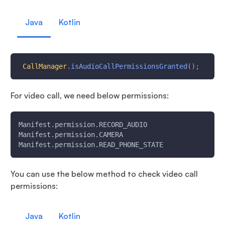
Java
Kotlin
CallManager
.
isAudioCallPermissionsGranted
(
)
;
For video call, we need below permissions:
Manifest.permission.RECORD_AUDIO
Manifest.permission.CAMERA
Manifest.permission.READ_PHONE_STATE
You can use the below method to check video call
permissions:
Java
Kotlin