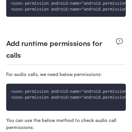
<uses-permission android:name="android.permission.I
<uses-permission android:name="android.permission.A
Add runtime permissions for
calls
For audio calls, we need below permissions:
<uses-permission android:name="android.permission.R
<uses-permission android:name="android.permission.R
You can use the below method to check audio call
permissions: