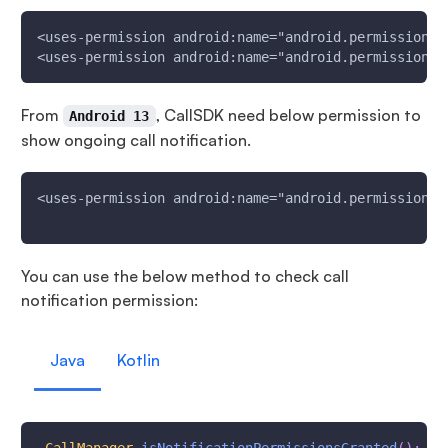
<uses-permission android:name="android.permission.B
<uses-permission android:name="android.permission.B
From
, CallSDK need below permission to
Android 13
show ongoing call notification.
<uses-permission android:name="android.permission.P
You can use the below method to check call
notification permission:
Java
Kotlin