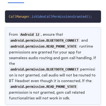
CallManager
.
isVideoCallPermissionsGranted
(
)
;
From
, ensure that
Android 12
and
android.permission.BLUETOOTH_CONNECT
runtime
android.permission.READ_PHONE_STATE
permissions are granted for your app for
seameless audio routing and gsm call handling. If
the
permissi
android.permission.BLUETOOTH_CONNECT
on is not granted, call audio will not be routed to
BT Headset even though it is connected. If the
android.permission.READ_PHONE_STATE
permission is not granted, gsm call related
functionalities will not work in sdk.