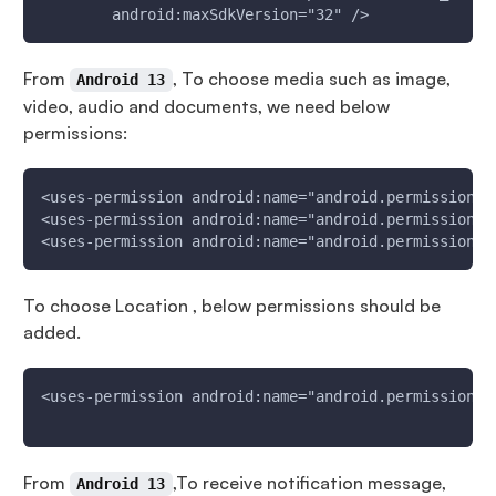
        android:maxSdkVersion="32" />
From
, To choose media such as image,
Android 13
video, audio and documents, we need below
permissions:
<uses-permission android:name="android.permission.R
<uses-permission android:name="android.permission.R
<uses-permission android:name="android.permission.R
To choose Location , below permissions should be
added.
<uses-permission android:name="android.permission.A
From
,To receive notification message,
Android 13