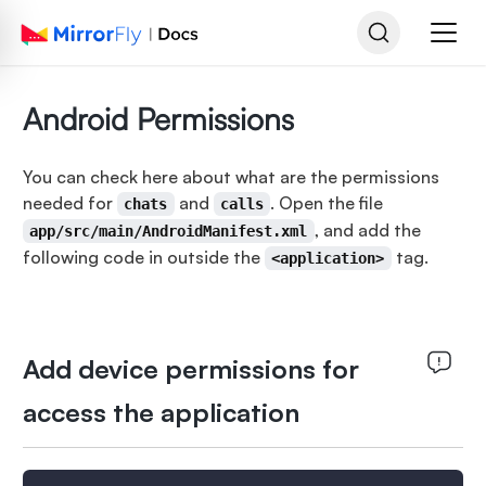
Android Permissions
You can check here about what are the permissions
needed for
and
. Open the file
chats
calls
, and add the
app/src/main/AndroidManifest.xml
following code in outside the
tag.
<application>
Add device permissions for
access the application