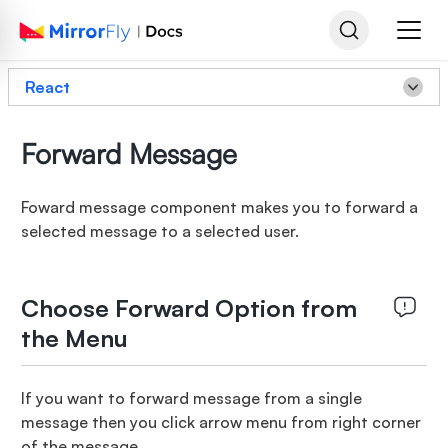
React
Forward Message
Foward message component makes you to forward a
selected message to a selected user.
Choose Forward Option from
the Menu
If you want to forward message from a single
message then you click arrow menu from right corner
of the message.