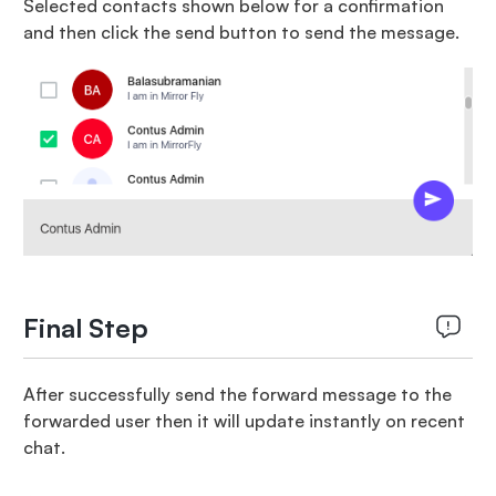
Selected contacts shown below for a confirmation
and then click the send button to send the message.
Final Step
After successfully send the forward message to the
forwarded user then it will update instantly on recent
chat.