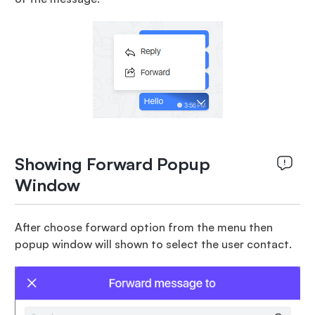
Showing Forward Popup
Window
After choose forward option from the menu then
popup window will shown to select the user contact.