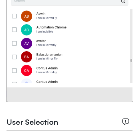
User Selection