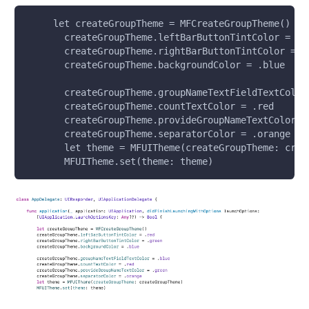
     let createGroupTheme = MFCreateGroupTheme()
       createGroupTheme.leftBarButtonTintColor = .r
       createGroupTheme.rightBarButtonTintColor = .
       createGroupTheme.backgroundColor = .blue
       createGroupTheme.groupNameTextFieldTextColor
       createGroupTheme.countTextColor = .red
       createGroupTheme.provideGroupNameTextColor =
       createGroupTheme.separatorColor = .orange
       let theme = MFUITheme(createGroupTheme: crea
       MFUITheme.set(theme: theme)