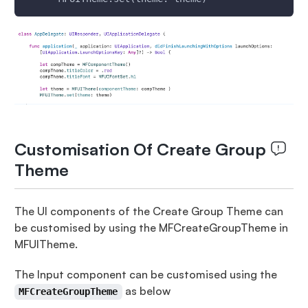
Customisation Of Create Group
Theme
The UI components of the Create Group Theme can
be customised by using the MFCreateGroupTheme in
MFUITheme.
The Input component can be customised using the
as below
MFCreateGroupTheme