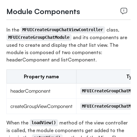
Module Components
In the
class,
MFUICreateGroupChatViewController
and its components are
MFUICreateGroupChatModule
used to create and display the chat list view. The
module is composed of two components:
headerComponent and listComponent.
Property name
Typ
headerComponent
MFUICreateGroupChatMod
createGroupViewComponent
MFUICreateGroupChatMod
When the
method of the view controller
loadView()
is called, the module components get added to the