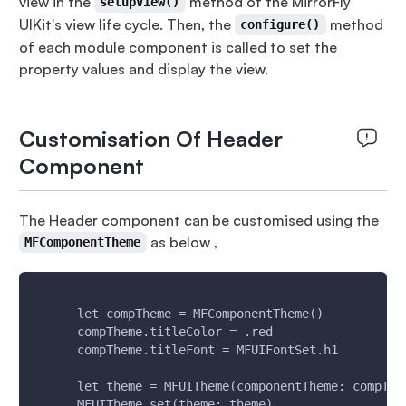
view in the
method of the MirrorFly
setupView()
UIKit's view life cycle. Then, the
method
configure()
of each module component is called to set the
property values and display the view.
Customisation Of Header
Component
The Header component can be customised using the
as below ,
MFComponentTheme
      let compTheme = MFComponentTheme()
      compTheme.titleColor = .red
      compTheme.titleFont = MFUIFontSet.h1
      let theme = MFUITheme(componentTheme: compThe
      MFUITheme.set(theme: theme)