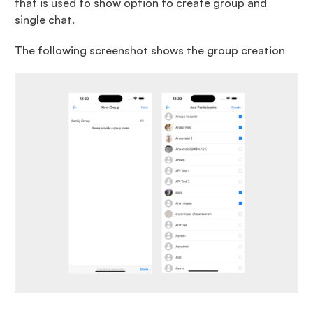
that is used to show option to create group and
single chat.
The following screenshot shows the group creation