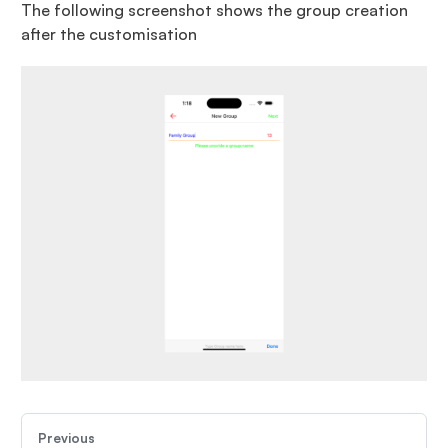
The following screenshot shows the group creation
after the customisation
Previous