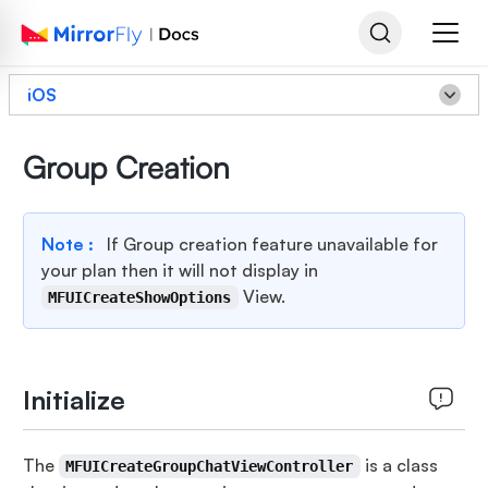
iOS
Group Creation
Note :
If Group creation feature unavailable for
your plan then it will not display in
View.
MFUICreateShowOptions
Initialize
The
is a class
MFUICreateGroupChatViewController