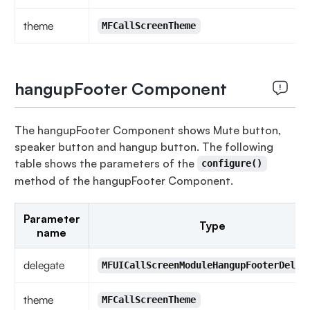
theme
MFCallScreenTheme
hangupFooter Component
The hangupFooter Component shows Mute button,
speaker button and hangup button. The following
table shows the parameters of the
configure()
method of the hangupFooter Component.
Parameter
Type
name
delegate
MFUICallScreenModuleHangupFooterDeleg
theme
MFCallScreenTheme