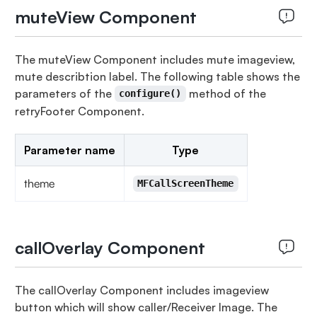
muteView Component
The muteView Component includes mute imageview,
mute describtion label. The following table shows the
parameters of the
method of the
configure()
retryFooter Component.
Parameter name
Type
theme
MFCallScreenTheme
callOverlay Component
The callOverlay Component includes imageview
button which will show caller/Receiver Image. The