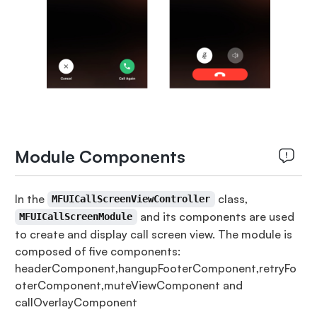
Module Components
In the
class,
MFUICallScreenViewController
and its components are used
MFUICallScreenModule
to create and display call screen view. The module is
composed of five components:
headerComponent,hangupFooterComponent,retryFo
oterComponent,muteViewComponent and
callOverlayComponent