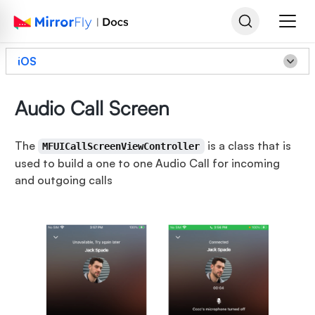
iOS
Audio Call Screen
The
is a class that is
MFUICallScreenViewController
used to build a one to one Audio Call for incoming
and outgoing calls