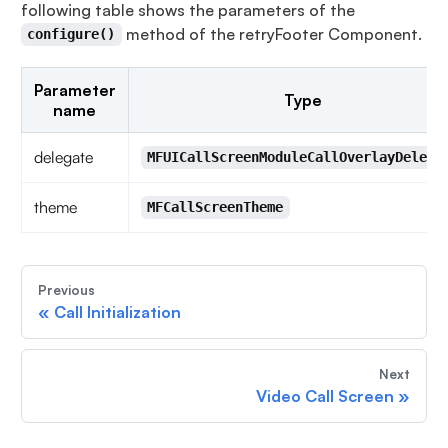
following table shows the parameters of the
method of the retryFooter Component.
configure()
Parameter
Type
name
delegate
MFUICallScreenModuleCallOverlayDelega
theme
MFCallScreenTheme
Previous
«
Call Initialization
Next
Video Call Screen
»