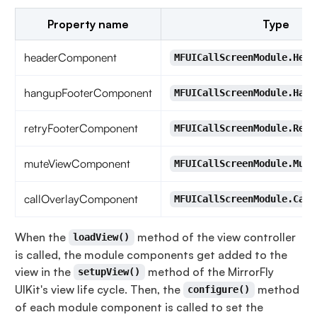
Property name
Type
headerComponent
MFUICallScreenModule.Head
hangupFooterComponent
MFUICallScreenModule.Hang
retryFooterComponent
MFUICallScreenModule.Retr
muteViewComponent
MFUICallScreenModule.Mute
callOverlayComponent
MFUICallScreenModule.Call
When the
method of the view controller
loadView()
is called, the module components get added to the
view in the
method of the MirrorFly
setupView()
UIKit's view life cycle. Then, the
method
configure()
of each module component is called to set the