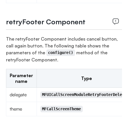
retryFooter Component
The retryFooter Component includes cancel button,
call again button. The following table shows the
parameters of the
method of the
configure()
retryFooter Component.
Parameter
Type
name
delegate
MFUICallScreenModuleRetryFooterDelega
theme
MFCallScreenTheme