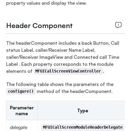
property values and display the view.
Header Component
The headerComponent includes a back Button, Call
status Label, caller/Receiver Name Label,
caller/Receiver ImageView and Connected call Time
Label . Each property corresponds to the module
elements of
.
MFUICallScreenViewController
The following table shows the parameters of the
method of the headerComponent.
configure()
Parameter
Type
name
delegate
MFUICallScreenModuleHeaderDelegate