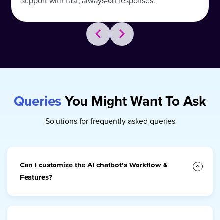
support with fast, always-on responses.
Queries
You Might Want To Ask
Solutions for frequently asked queries
Can I customize the AI chatbot’s Workflow &
Features?