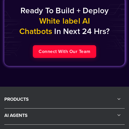
Ready To Build + Deploy
White label AI
Chatbots
In Next 24 Hrs?
Connect With Our Team
PRODUCTS
AI AGENTS