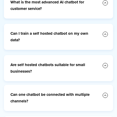
What is the most advanced AI chatbot for
customer service?
Can I train a self hosted chatbot on my own
data?
Are self hosted chatbots suitable for small
businesses?
Can one chatbot be connected with multiple
channels?