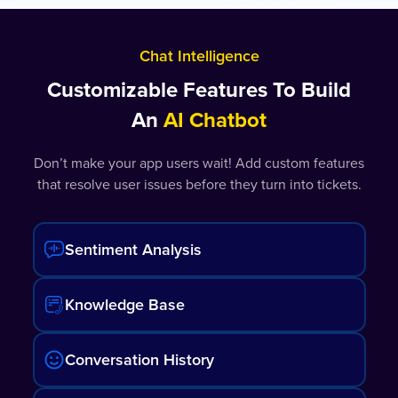
Chat Intelligence
Customizable Features To Build
An
AI Chatbot
Don’t make your app users wait! Add custom features
that resolve user issues before they turn into tickets.
Sentiment Analysis
Knowledge Base
Conversation History