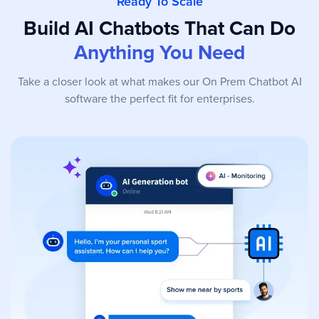
Ready To Scale
Build AI Chatbots That Can Do
Anything You Need
Take a closer look at what makes our On Prem Chatbot AI
software the perfect fit for enterprises.