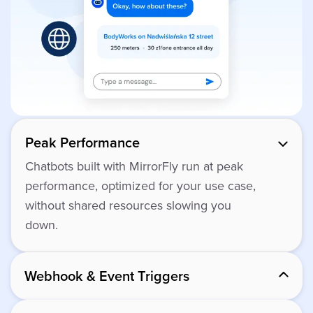
Peak Performance
Chatbots built with MirrorFly run at peak
performance, optimized for your use case,
without shared resources slowing you
down.
Webhook & Event Triggers