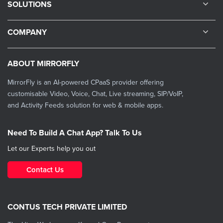
SOLUTIONS
COMPANY
ABOUT MIRRORFLY
MirrorFly is an AI-powered CPaaS provider offering
customisable Video, Voice, Chat, Live streaming, SIP/VoIP,
and Activity Feeds solution for web & mobile apps.
Need To Build A Chat App? Talk To Us
Let our Experts help you out
Contact Us
CONTUS TECH PRIVATE LIMITED