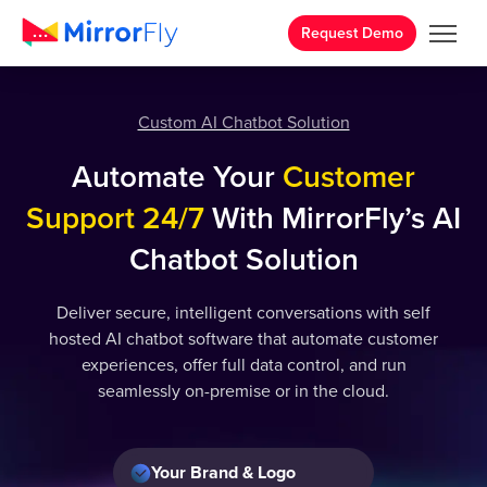
Request Demo
Custom AI Chatbot Solution
Automate Your
Customer
Support 24/7
With MirrorFly’s AI
Chatbot Solution
Deliver secure, intelligent conversations with self
hosted AI chatbot software that automate customer
experiences, offer full data control, and run
seamlessly on-premise or in the cloud.
Your Brand & Logo