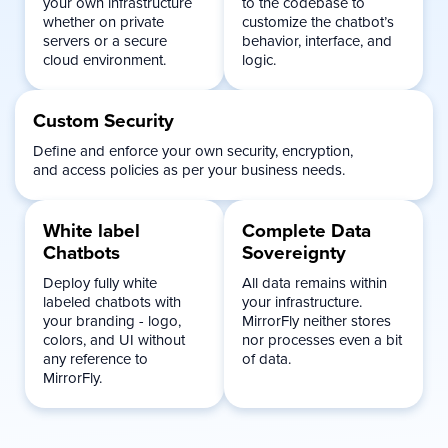
your own infrastructure
to the codebase to
whether on private
customize the chatbot’s
servers or a secure
behavior, interface, and
cloud environment.
logic.
Custom
Security
Define and enforce your own security, encryption,
and access policies as per your business needs.
White label
Complete Data
Chatbots
Sovereignty
Deploy fully white
All data remains within
labeled chatbots with
your infrastructure.
your branding - logo,
MirrorFly neither stores
colors, and UI without
nor processes even a bit
any reference to
of data.
MirrorFly.