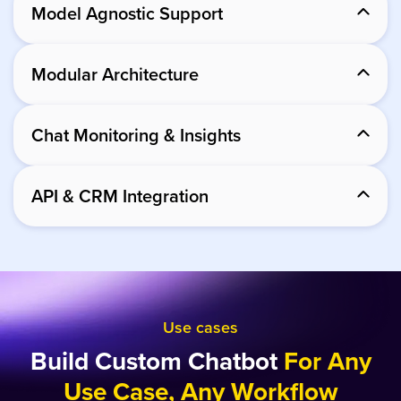
Model Agnostic Support
Modular Architecture
Chat Monitoring & Insights
API & CRM Integration
Use cases
Build Custom Chatbot
For Any
Use Case, Any Workflow