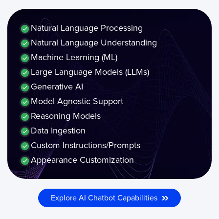
Natural Language Processing
Natural Language Understanding
Machine Learning (ML)
Large Language Models (LLMs)
Generative AI
Model Agnostic Support
Reasoning Models
Data Ingestion
Custom Instructions/Prompts
Appearance Customization
Explore AI Chatbot Capabilities