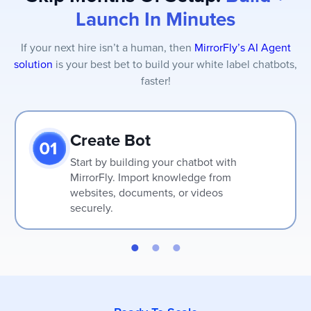
Launch In Minutes
If your next hire isn’t a human, then
MirrorFly’s AI Agent
solution
is your best bet to build your white label chatbots,
faster!
Create Bot
Start by building your chatbot with
MirrorFly. Import knowledge from
websites, documents, or videos
securely.