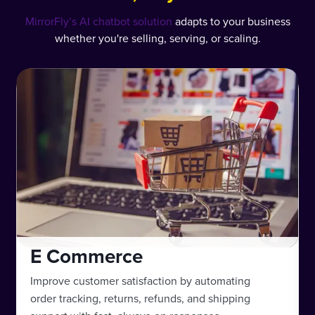
MirrorFly’s AI chatbot solution
adapts to your business
whether you're selling, serving, or scaling.
E Commerce
Improve customer satisfaction by automating
order tracking, returns, refunds, and shipping