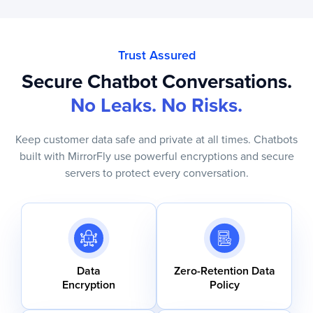
Trust Assured
Secure Chatbot Conversations.
No Leaks. No Risks.
Keep customer data safe and private at all times. Chatbots
built with MirrorFly use powerful encryptions and secure
servers to protect every conversation.
Data
Zero-Retention Data
Encryption
Policy