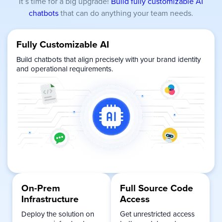
It’s time for a big upgrade!
Build fully customizable AI
chatbots
that can do anything your team needs.
Fully Customizable AI
Build chatbots that align precisely with your brand identity
and operational requirements.
On-Prem
Full Source Code
Infrastructure
Access
Deploy the solution on
Get unrestricted access