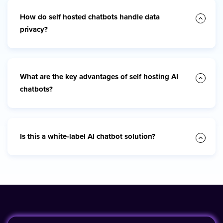
How do self hosted chatbots handle data
privacy?
What are the key advantages of self hosting AI
chatbots?
Is this a white-label AI chatbot solution?