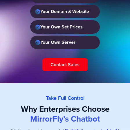
Your Domain & Website
Your Own Set Prices
Your Own Server
Contact Sales
Take Full Control
Why Enterprises Choose
MirrorFly’s Chatbot