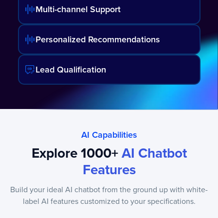
Multi-channel Support
Personalized Recommendations
Lead Qualification
AI Capabilities
Explore 1000+
AI Chatbot
Features
Build your ideal AI chatbot from the ground up with white-
label AI features customized to your specifications.