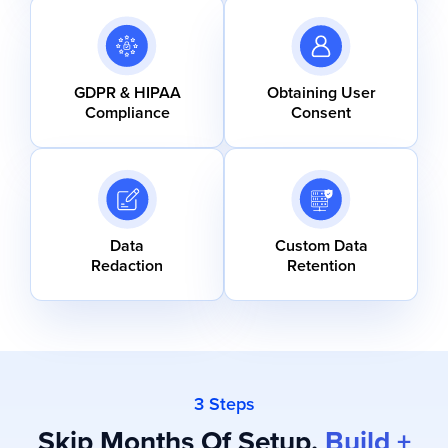
GDPR & HIPAA
Obtaining User
Compliance
Consent
Data
Custom Data
Redaction
Retention
3 Steps
Skip Months Of Setup.
Build +