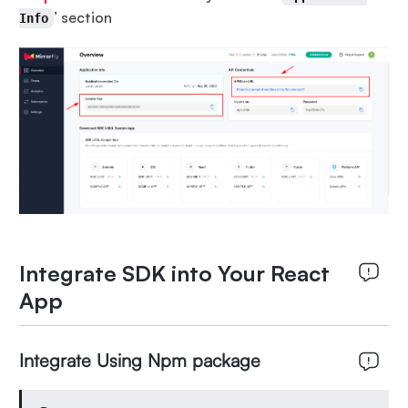
’ section
Info
Integrate SDK into Your React
App
Integrate Using Npm package