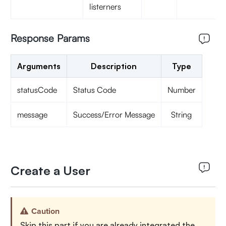
listerners
Response Params
Arguments
Description
Type
statusCode
Status Code
Number
message
Success/Error Message
String
Create a User
Caution
Skip this part if you are already integrated the