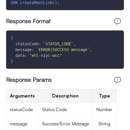
SDK
.
createMeetLink
(
)
;
Response Format
{
statusCode
:
`
STATUS_CODE
`
,
message
:
`
ERROR|SUCCESS message
`
,
data
:
"ehl-niyc-wcc"
}
Response Params
Arguments
Description
Type
statusCode
Status Code
Number
message
Success/Error Message
String