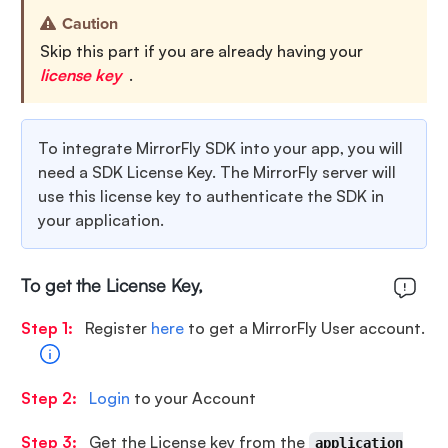
Caution
Skip this part if you are already having your
license key
.
To integrate MirrorFly SDK into your app, you will
need a SDK License Key. The MirrorFly server will
use this license key to authenticate the SDK in
your application.
To get the License Key,
Step 1:
Register
here
to get a MirrorFly User account.
Step 2:
Login
to your Account
Step 3:
Get the License key from the
application