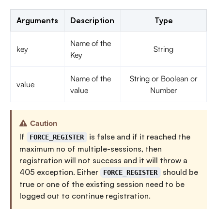
Arguments
Description
Type
Name of the
key
String
Key
Name of the
String or Boolean or
value
value
Number
Caution
If
is false and if it reached the
FORCE_REGISTER
maximum no of multiple-sessions, then
registration will not success and it will throw a
405 exception. Either
should be
FORCE_REGISTER
true or one of the existing session need to be
logged out to continue registration.