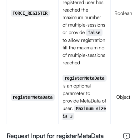
registered user has
reached the
Boolean
FORCE_REGISTER
maximum number
of multiple-sessions
or provide
false
to allow registration
till the maximum no
of multiple-sessions
reached
registerMetaData
is an optional
parameter to
Object
registerMetaData
provide MetaData of
user.
Maximum size
is 3
Request Input for registerMetaData