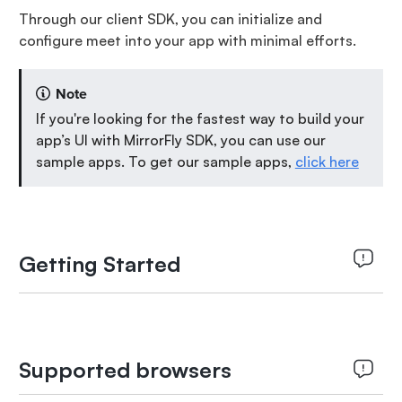
Through our client SDK, you can initialize and
configure meet into your app with minimal efforts.
Note
If you're looking for the fastest way to build your
app’s UI with MirrorFly SDK, you can use our
sample apps. To get our sample apps,
click here
Getting Started
Supported browsers