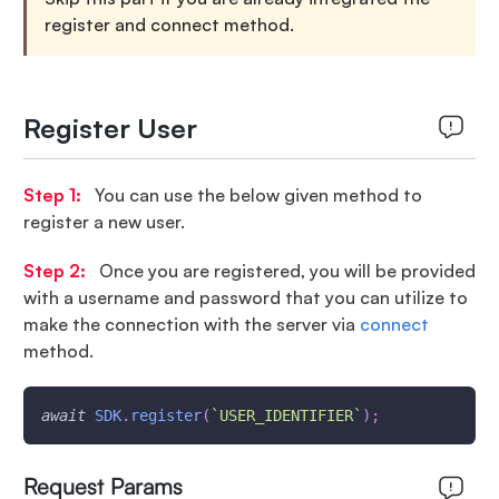
register and connect method.
Register User
Step 1:
You can use the below given method to
register a new user.
Step 2:
Once you are registered, you will be provided
with a username and password that you can utilize to
make the connection with the server via
connect
method.
await
SDK
.
register
(
`
USER_IDENTIFIER
`
)
;
Request Params