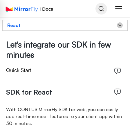
React
Let's integrate our SDK in few
minutes
Quick Start
SDK for React
With CONTUS MirrorFly SDK for web, you can easily
add real-time meet features to your client app within
30 minutes.