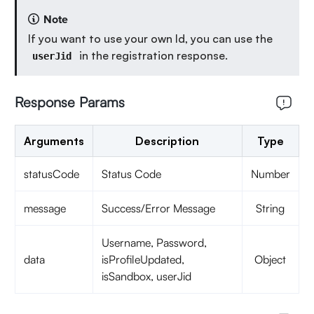
Note
If you want to use your own Id, you can use the
in the registration response.
userJid
Response Params
Arguments
Description
Type
statusCode
Status Code
Number
message
Success/Error Message
String
Username, Password,
data
isProfileUpdated,
Object
isSandbox, userJid