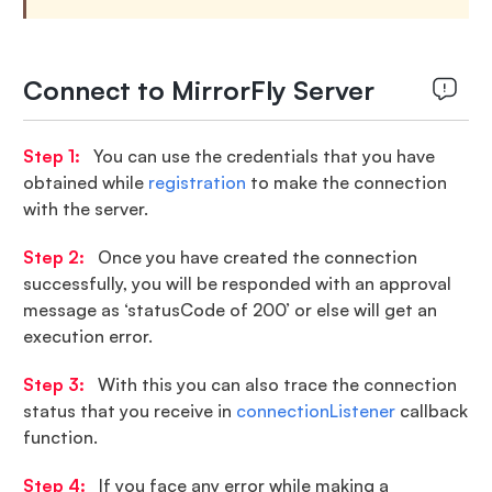
Connect to MirrorFly Server
Step 1:
You can use the credentials that you have
obtained while
registration
to make the connection
with the server.
Step 2:
Once you have created the connection
successfully, you will be responded with an approval
message as ‘statusCode of 200’ or else will get an
execution error.
Step 3:
With this you can also trace the connection
status that you receive in
connectionListener
callback
function.
Step 4:
If you face any error while making a