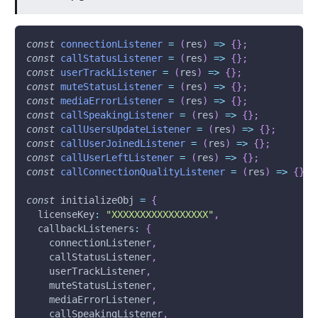
const
connectionListener
=
(
res
)
=>
{
}
;
const
callStatusListener
=
(
res
)
=>
{
}
;
const
userTrackListener
=
(
res
)
=>
{
}
;
const
muteStatusListener
=
(
res
)
=>
{
}
;
const
mediaErrorListener
=
(
res
)
=>
{
}
;
const
callSpeakingListener
=
(
res
)
=>
{
}
;
const
callUsersUpdateListener
=
(
res
)
=>
{
}
;
const
callUserJoinedListener
=
(
res
)
=>
{
}
;
const
callUserLeftListener
=
(
res
)
=>
{
}
;
const
callConnectionQualityListener
=
(
res
)
=>
{
}
;
const
 initializeObj 
=
{
licenseKey
:
"XXXXXXXXXXXXXXXXX"
,
callbackListeners
:
{
    connectionListener
,
    callStatusListener
,
    userTrackListener
,
    muteStatusListener
,
    mediaErrorListener
,
    callSpeakingListener
,