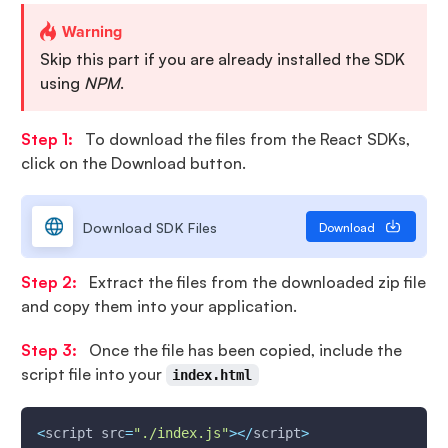
Warning
Skip this part if you are already installed the SDK
using
NPM
.
Step 1:
To download the files from the React SDKs,
click on the Download button.
Download SDK Files
Download
Step 2:
Extract the files from the downloaded zip file
and copy them into your application.
Step 3:
Once the file has been copied, include the
script file into your
index.html
<
script src
=
"./index.js"
>
<
/
script
>