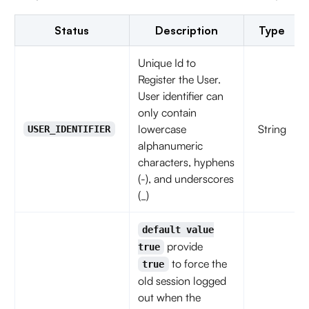
Status
Description
Type
Unique Id to
Register the User.
User identifier can
only contain
lowercase
String
USER_IDENTIFIER
alphanumeric
characters, hyphens
(-), and underscores
(_)
default value
provide
true
to force the
true
old session logged
out when the