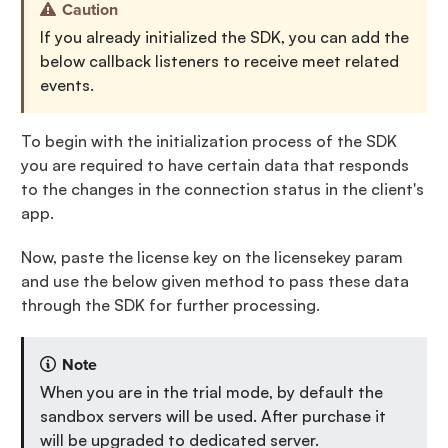
Caution
If you already initialized the SDK, you can add the
below callback listeners to receive meet related
events.
To begin with the initialization process of the SDK
you are required to have certain data that responds
to the changes in the connection status in the client's
app.
Now, paste the license key on the licensekey param
and use the below given method to pass these data
through the SDK for further processing.
Note
When you are in the trial mode, by default the
sandbox servers will be used. After purchase it
will be upgraded to dedicated server.