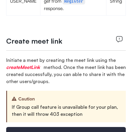
USER_NAME
get from
String
Register
response.
Create meet link
Initiate a meet by creating the meet link using the
createMeetLink
method. Once the meet link has been
created successfully, you can able to share it with the
other users/groups.
Caution
If Group call feature is unavailable for your plan,
then it will throw 403 exception