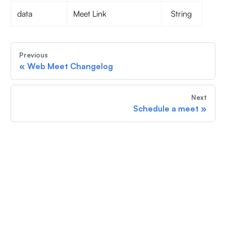
data
Meet Link
String
Previous
«
Web Meet Changelog
Next
Schedule a meet
»