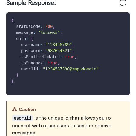
Sample Response:
{
statusCode
:
200
,
message
:
"Success"
,
data
:
{
username
:
"123456789"
,
password
:
"987654321"
,
isProfileUpdated
:
true
,
isSandbox
:
true
,
userJid
:
"1234567890@xmppdomain"
}
}
Caution
is the unique id that allows you to
userJid
connect with other users to send or receive
messages.