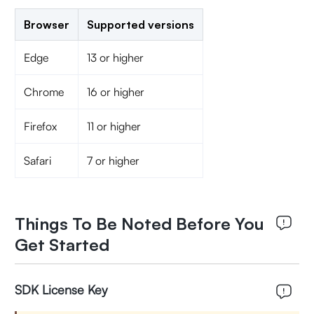
Browser
Supported versions
Edge
13 or higher
Chrome
16 or higher
Firefox
11 or higher
Safari
7 or higher
Things To Be Noted Before You
Get Started
SDK License Key