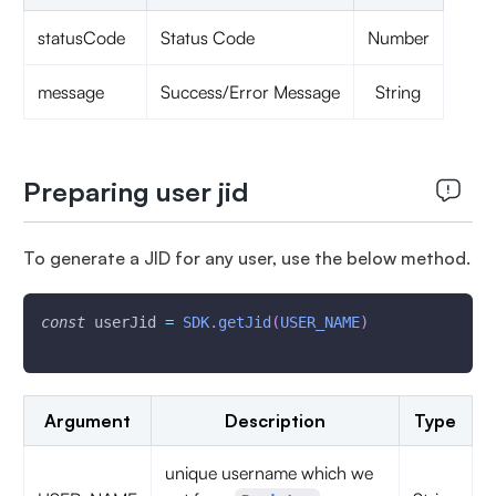
statusCode
Status Code
Number
message
Success/Error Message
String
Preparing user jid
To generate a JID for any user, use the below method.
const
 userJid 
=
SDK
.
getJid
(
USER_NAME
)
Argument
Description
Type
unique username which we