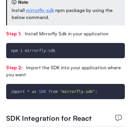
Note
Install
mirrorfly-sdk
npm package by using the
below command.
Step 1:
Install Mirrorfly Sdk in your application
npm i mirrorfly
-
sdk
Step 2:
Import the SDK into your application where
you want
import
*
as
SDK
from
"mirrorfly-sdk"
;
SDK Integration for React