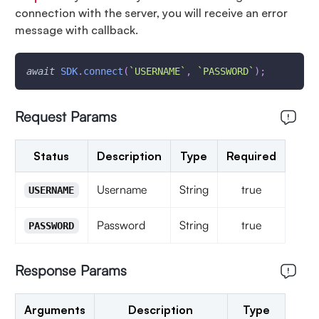
connection with the server, you will receive an error
message with callback.
await
SDK
.
connect
(
`
USERNAME
`
,
`
PASSWORD
`
)
;
Request Params
Status
Description
Type
Required
Username
String
true
USERNAME
Password
String
true
PASSWORD
Response Params
Arguments
Description
Type