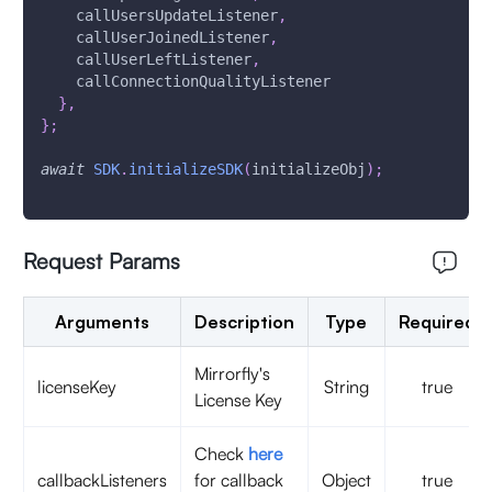
    callUsersUpdateListener
,
    callUserJoinedListener
,
    callUserLeftListener
,
    callConnectionQualityListener
}
,
}
;
await
SDK
.
initializeSDK
(
initializeObj
)
;
Request Params
Arguments
Description
Type
Required
Mirrorfly's
licenseKey
String
true
License Key
Check
here
callbackListeners
for callback
Object
true