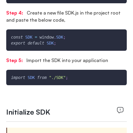
Step 4:
Create a new file SDK.js in the project root
and paste the below code,
const
SDK
=
window
.
SDK
;
export
default
SDK
;
Step 5:
Import the SDK into your application
import
SDK
from
"./SDK"
;
Initialize SDK