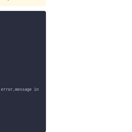
,
error
,
message in 