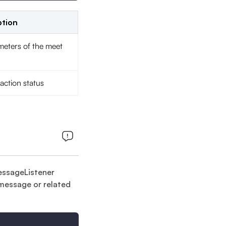
ption
meters of the meet
action status
essageListener
 message or related