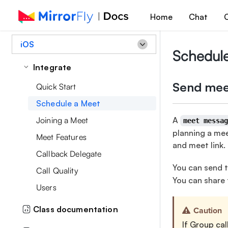
Home
Chat
C
iOS
Schedul
Integrate
Send mee
Quick Start
Schedule a Meet
Joining a Meet
A
meet messa
planning a me
Meet Features
and meet link.
Callback Delegate
You can send t
Call Quality
You can share 
Users
Class documentation
Caution
If Group cal