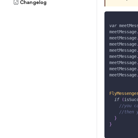
Changelog
var
 meetMes
meetMessage
meetMessage
meetMessage
meetMessage
meetMessage
meetMessage
meetMessage
meetMessage
FlyMessenge
if
(
isSuc
//you c
//then 
}
}