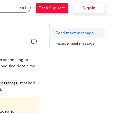
Tech Support
Sign In
K
Send meet message
Receive meet message
o scheduling or
cheduled date,time
method.
Message()
d.
 exception