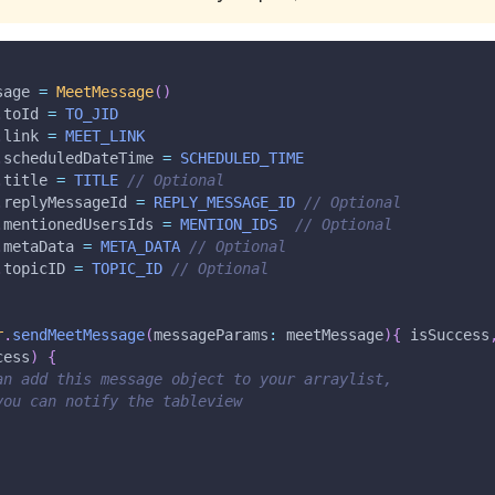
sage 
=
MeetMessage
(
)
.
toId 
=
TO_JID
.
link 
=
MEET_LINK
.
scheduledDateTime 
=
SCHEDULED_TIME
.
title 
=
TITLE
// Optional
.
replyMessageId 
=
REPLY_MESSAGE_ID
// Optional
.
mentionedUsersIds 
=
MENTION_IDS
// Optional
.
metaData 
=
META_DATA
// Optional
.
topicID 
=
TOPIC_ID
// Optional
r
.
sendMeetMessage
(
messageParams
:
 meetMessage
)
{
 isSuccess
cess
)
{
an add this message object to your arraylist,
you can notify the tableview