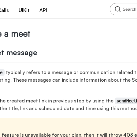
Search
alls
UIKit
API
e a meet
t message
typically refers to a message or communication related t
ge
eting. These messages can include information about the S
he created meet link in previous step by using the
sendMeet
the title, link and scheduled date and time using this metho
l feature is unavailable for your plan, then it will throw 403