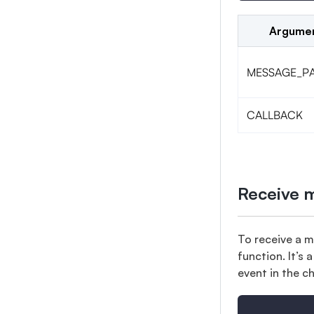
Argume
MESSAGE_P
CALLBACK
Receive 
To receive a 
function. It’s
event in the ch