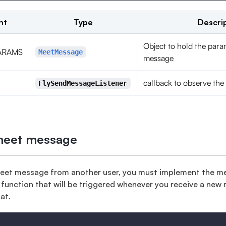
nt
Type
Descri
Object to hold the para
ARAMS
MeetMessage
message
callback to observe the 
FlySendMessageListener
meet message
meet message from another user, you must implement the m
 a function that will be triggered whenever you receive a new
at.