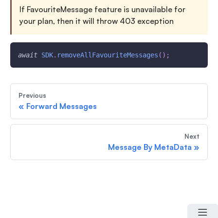
If FavouriteMessage feature is unavailable for
your plan, then it will throw 403 exception
await
SDK
.
removeAllFavouriteMessages
(
)
;
Previous
«
Forward Messages
Next
Message By MetaData
»