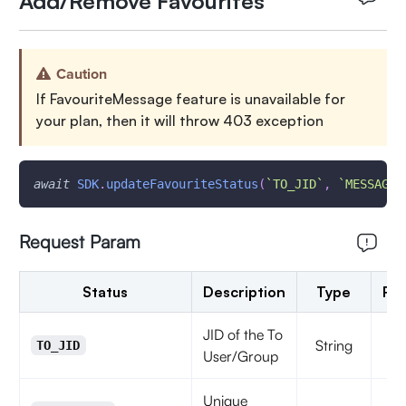
Add/Remove Favourites
Caution
If FavouriteMessage feature is unavailable for
your plan, then it will throw 403 exception
await
SDK
.
updateFavouriteStatus
(
`
TO_JID
`
,
`
MESSAGE_
Request Param
Status
Description
Type
Re
JID of the To
String
TO_JID
User/Group
Unique