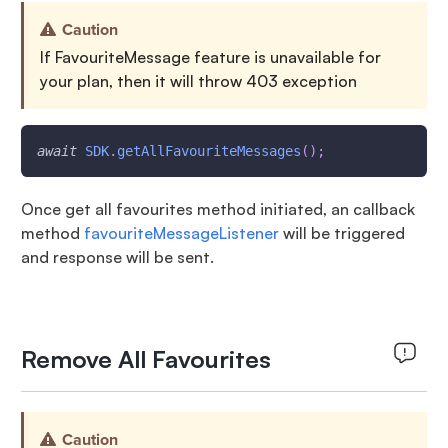
Caution
If FavouriteMessage feature is unavailable for
your plan, then it will throw 403 exception
await
SDK
.
getAllFavouriteMessages
(
)
;
Once get all favourites method initiated, an callback
method
favouriteMessageListener
will be triggered
and response will be sent.
Remove All Favourites
Caution