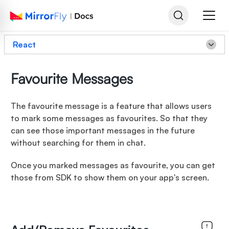
React
Favourite Messages
The favourite message is a feature that allows users
to mark some messages as favourites. So that they
can see those important messages in the future
without searching for them in chat.
Once you marked messages as favourite, you can get
those from SDK to show them on your app's screen.