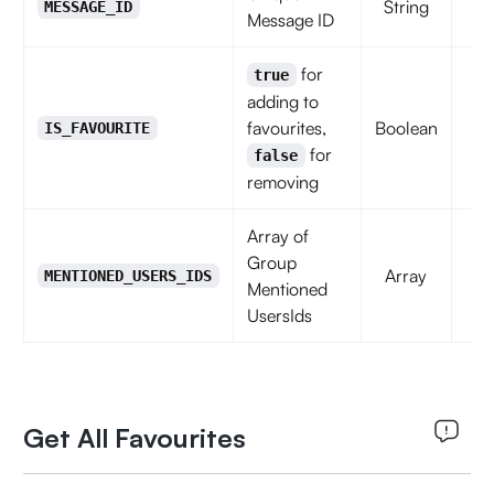
String
MESSAGE_ID
Message ID
for
true
adding to
favourites,
Boolean
IS_FAVOURITE
for
false
removing
Array of
Group
Array
f
MENTIONED_USERS_IDS
Mentioned
UsersIds
Get All Favourites