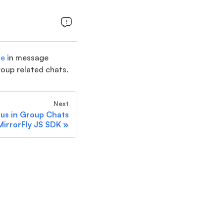
ge
in message
group related chats.
Next
tus in Group Chats
MirrorFly JS SDK
»