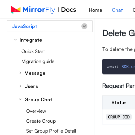
Home
Chat
C
JavaScript
Delete 
Integrate
To delete the 
Quick Start
Migration guide
await
SDK
.
u
Message
Overview
Request Pa
Users
Send a Message
Set/Update User Profile Data
Group Chat
Status
Message Receipts
Retrieve Profile Details
Overview
Retrieve Messages
Retrieve User List
GROUP_JID
Create Group
Managing Message
Manage User Account
Set Group Profile Detail
Edit a Message