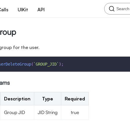
Search
alls
UIKit
API
Group
group for the user.
serDeleteGroup
(
`
GROUP_JID
`
)
;
rams
Description
Type
Required
Group JID
JID String
true