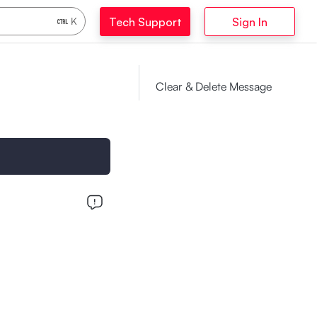
Tech Support
Sign In
K
Clear & Delete Message