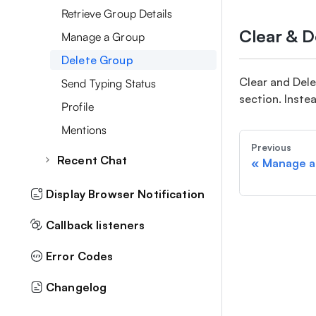
User Meta Data
Retrieve Group Details
Delete Messages
Filter Users By MetaData
Clear & 
Manage a Group
Forward Messages
Moderation
Delete Group
Favourite Messages
Mute Notification
Clear and Del
Send Typing Status
Message By MetaData
section. Instea
Profile
Topic Based Chat
Mentions
Typing Status
Previous
Recent Chat
«
Manage a
Retrieve Recent Chats
Display Browser Notification
Archive/Unarchive Chat
Callback listeners
Delete all Recent chats
Error Codes
Changelog