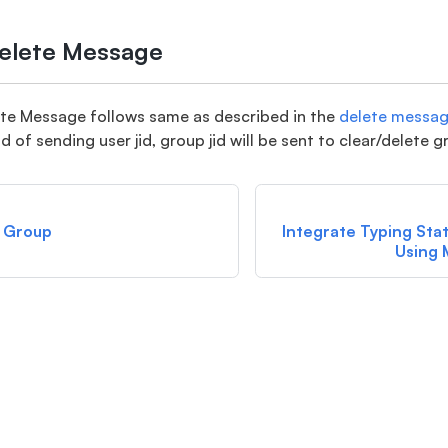
Delete Message
ete Message follows same as described in the
delete messa
d of sending user jid, group jid will be sent to clear/delete 
 Group
Integrate Typing Sta
Using 