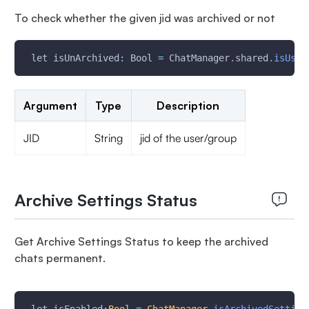
To check whether the given jid was archived or not
 let isUnArchived
:
 Bool 
=
 ChatManager
.
shared
.
isUser
Argument
Type
Description
JID
String
jid of the user/group
Archive Settings Status
Get Archive Settings Status to keep the archived
chats permanent.