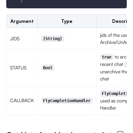
}
Argument
Type
Descript
jids of the user
JIDS
[String]
Archive/UnArch
to archiv
true
recent chat
fa
STATUS
Bool
unarchive the r
chat
FlyCompletion
CALLBACK
used as complet
FlyCompletionHandler
Handler