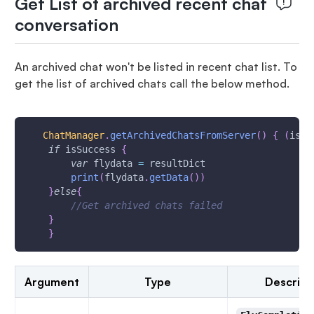
Get List of archived recent chat
conversation
An archived chat won't be listed in recent chat list. To
get the list of archived chats call the below method.
ChatManager
.
getArchivedChatsFromServer
(
)
{
(
isSu
if
 isSuccess 
{
var
 flydata 
=
 resultDict
print
(
flydata
.
getData
(
)
)
}
else
{
//Get archived chats failed
}
}
Argument
Type
Descript