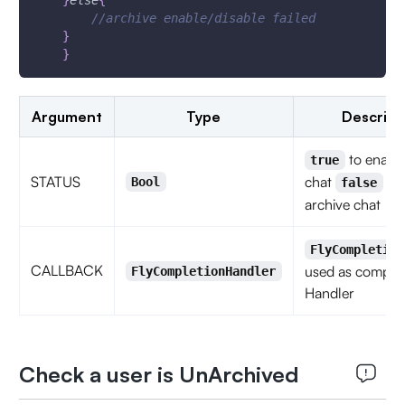
}
else
{
//archive enable/disable failed
}
}
Argument
Type
Descript
to enable
true
STATUS
chat
to 
Bool
false
archive chat
FlyCompletion
CALLBACK
used as complet
FlyCompletionHandler
Handler
Check a user is UnArchived