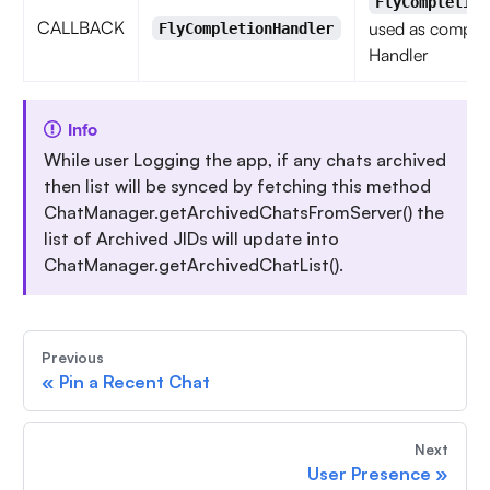
FlyCompletion
CALLBACK
used as complet
FlyCompletionHandler
Handler
Info
While user Logging the app, if any chats archived
then list will be synced by fetching this method
ChatManager.getArchivedChatsFromServer() the
list of Archived JIDs will update into
ChatManager.getArchivedChatList().
Previous
«
Pin a Recent Chat
Next
User Presence
»