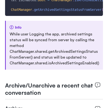
 let isEnabled
:
Bool
=
ChatManager
.
isArchivedSetting
ChatManager
.
getArchivedSettingsStatusFromServer
(
)
Info
While user Logging the app, archived settings
status will be synced from server by calling the
method
ChatManager.shared.getArchivedSettingsStatus
FromServer() and status will be updated to
ChatManager.shared.isArchivedSettingsEnabled()
Archive/Unarchive a recent chat
conversation