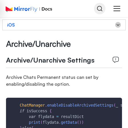
iOS
Archive/Unarchive
Archive/Unarchive Settings
Archive Chats Permanent status can set by
enabling/disabling the option.
ChatManager
.
enableDisableArchivedSettings
(
_ sta
if
 isSuccess 
{
var
 flydata 
=
 resultDict
print
(
flydata
.
getData
(
)
)