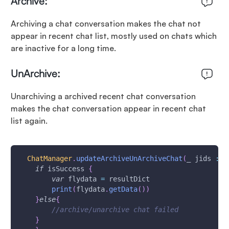
Archive:
Archiving a chat conversation makes the chat not
appear in recent chat list, mostly used on chats which
are inactive for a long time.
UnArchive:
Unarchiving a archived recent chat conversation
makes the chat conversation appear in recent chat
list again.
ChatManager
.
updateArchiveUnArchiveChat
(
_ jids 
:
[
if
 isSuccess 
{
var
 flydata 
=
 resultDict
print
(
flydata
.
getData
(
)
)
}
else
{
//archive/unarchive chat failed
}