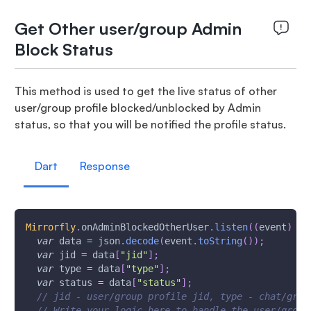
Get Other user/group Admin
Block Status
This method is used to get the live status of other
user/group profile blocked/unblocked by Admin
status, so that you will be notified the profile status.
Dart
Response
Mirrorfly
.
onAdminBlockedOtherUser
.
listen
(
(
event
)
{
var
 data 
=
 json
.
decode
(
event
.
toString
(
)
)
;
var
 jid 
=
 data
[
"jid"
]
;
var
 type 
=
 data
[
"type"
]
;
var
 status 
=
 data
[
"status"
]
;
// jid - user/group profile jid, type - chat/grou
// Write your logic here to handle the user/group