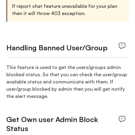
If report chat feature unavailable for your plan
then it will throw 403 exception.
Handling Banned User/Group
This feature is used to get the users/groups admin
blocked status. So that you can check the user/group
available status and communicate with them. If
user/group blocked by admin then you will get notify
the alert message.
Get Own user Admin Block
Status