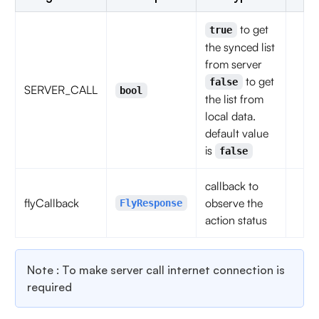
to get
true
the synced list
from server
to get
false
SERVER_CALL
bool
the list from
local data.
default value
is
false
callback to
flyCallback
observe the
FlyResponse
action status
Note : To make server call internet connection is
required