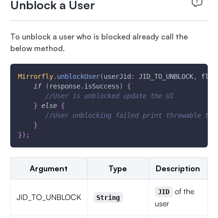
Unblock a User
To unblock a user who is blocked already call the
below method.
Mirrorfly
.
unblockUser
(
userJid
:
 JID_TO_UNBLOCK
,
 flyC
if
(
response
.
isSuccess
)
{
//User is unblocked update the UI
}
else
{
//User unblocking failed print throwable to 
}
}
)
;
Argument
Type
Description
of the
JID
JID_TO_UNBLOCK
String
user