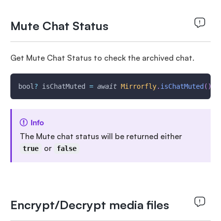
Mute Chat Status
Get Mute Chat Status to check the archived chat.
bool
?
 isChatMuted 
=
await
Mirrorfly
.
isChatMuted
(
)
;
Info
The Mute chat status will be returned either
or
true
false
Encrypt/Decrypt media files