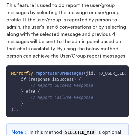
This feature is used to do report the user/group
messages by selecting the message or user/group
profile. If the user/group is reported by person to
admin, the user's last 5 conversations or by selecting
along with the selected message and previous 4
messages will be sent to the admin panel based on
that chats availability. By using the below method
person can achieve the User/Group report messages.
Mirrorfly
.
reportUserOrMessages
(
jid
:
 TO_USER_JID
,
 ty
if
(
response
.
isSuccess
)
{
// Report Success Response
}
else
{
// Report Failure Response
}
}
)
;
Note :
In this method
is optional
SELECTED_MID