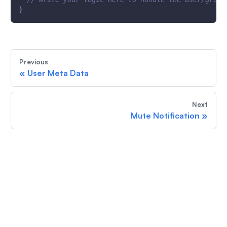
}
Previous
«
User Meta Data
Next
Mute Notification
»