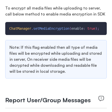
To encrypt all media files while uploading to server,
call below method to enable media encryption in SDK
ChatManager
.
setMediaEncryption
(
enable
:
true
)
;
Note: If this flag enabled then all type of media
files will be encrypted while uploading and stored
in server, On receiver side media files will be
decrypted while downloading and readable file
will be stored in local storage.
Report User/Group Messages