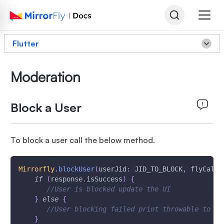
Flutter
Moderation
Block a User
To block a user call the below method.
Mirrorfly
.
blockUser
(
userJid
:
 JID_TO_BLOCK
,
 flyCallB
if
(
response
.
isSuccess
)
{
//User is blocked update the UI
}
else
{
//User blocking failed print throwable to fi
}