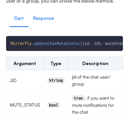
user or a group, you can utilise the below method.
Dart
Response
Mirrorfly
.
updateChatMuteStatus
(
jid
:
 JID
,
 muteStatus
Argument
Type
Description
jid of the chat user/
JID
String
group
, if you want to
true
MUTE_STATUS
mute notifications for
bool
the chat