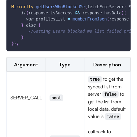
Mirrorfly
.
getUsersWhoBlockedMe
(
fetchFromServer
:
 SER
if
(
response
.
isSuccess 
&&
 response
.
hasData
)
{
var
 profilesList 
=
memberFromJson
(
response
.
da
}
else
{
//Getting users blocked me list failed print
}
}
)
;
Argument
Type
Description
to get the
true
synced list from
server
to
false
SERVER_CALL
bool
get the list from
local data. default
value is
false
callback to