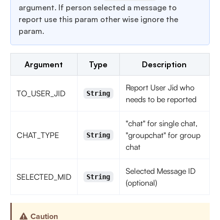
argument. If person selected a message to
report use this param other wise ignore the
param.
Argument
Type
Description
Report User Jid who
TO_USER_JID
String
needs to be reported
"chat" for single chat,
CHAT_TYPE
"groupchat" for group
String
chat
Selected Message ID
SELECTED_MID
String
(optional)
Caution