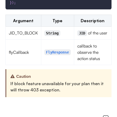
}
)
;
Argument
Type
Description
JID_TO_BLOCK
of the user
String
JID
callback to
flyCallback
observe the
FlyResponse
action status
Caution
If block feature unavailable for your plan then it
will throw 403 exception.