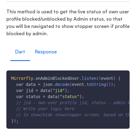
This method is used to get the live status of own user
profile blocked/unblocked by Admin status, so that
you will be navigated to show stopper screen if profile
blocked by admin.
Dart
Response
Mirrorfly
.
onAdminBlockedUser
.
listen
(
(
event
)
{
var
 data 
=
 json
.
decode
(
event
.
toString
(
)
)
;
var
 jid 
=
 data
[
"jid"
]
;
var
 status 
=
 data
[
"status"
]
;
// jid - own user profile jid, status - admin blo
// Write your logic here
// to show/hide showstopper screen, based on the 
}
)
;