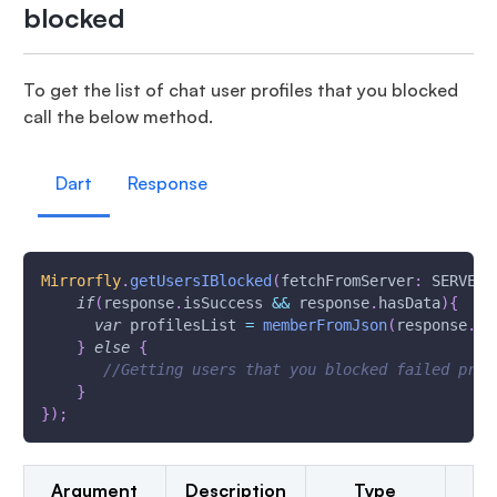
blocked
To get the list of chat user profiles that you blocked
call the below method.
Dart
Response
Mirrorfly
.
getUsersIBlocked
(
fetchFromServer
:
 SERVER_
if
(
response
.
isSuccess 
&&
 response
.
hasData
)
{
var
 profilesList 
=
memberFromJson
(
response
.
da
}
else
{
//Getting users that you blocked failed prin
}
}
)
;
Argument
Description
Type