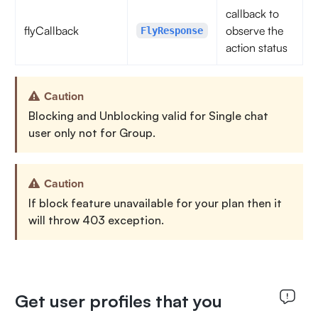
callback to
flyCallback
observe the
FlyResponse
action status
Caution
Blocking and Unblocking valid for Single chat
user only not for Group.
Caution
If block feature unavailable for your plan then it
will throw 403 exception.
Get user profiles that you