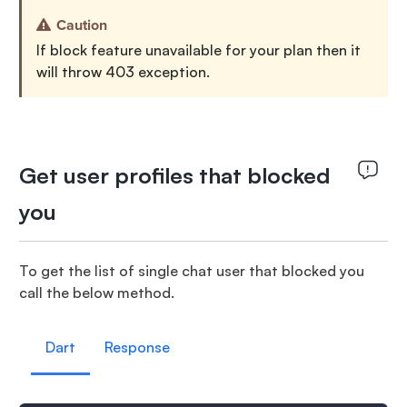
Caution
If block feature unavailable for your plan then it
will throw 403 exception.
Get user profiles that blocked
you
To get the list of single chat user that blocked you
call the below method.
Dart
Response