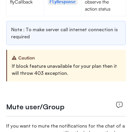
flyCallback
observe the
FlyResponse
action status
Note : To make server call internet connection is
required
Caution
If block feature unavailable for your plan then it
will throw 403 exception.
Mute user/Group
If you want to mute the notifications for the chat of a