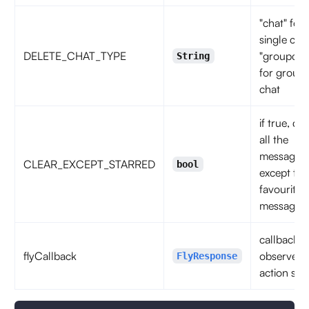
"chat" for
single chat
DELETE_CHAT_TYPE
"groupcha
String
for group
chat
if true, del
all the
messages
CLEAR_EXCEPT_STARRED
bool
except the
favourite
messages
callback t
flyCallback
observe t
FlyResponse
action sta