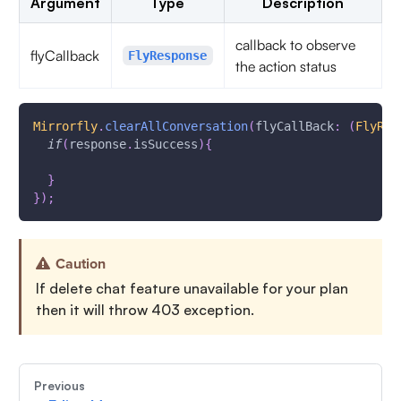
Argument
Type
Description
callback to observe
flyCallback
FlyResponse
the action status
Mirrorfly
.
clearAllConversation
(
flyCallBack
:
(
FlyRes
if
(
response
.
isSuccess
)
{
}
}
)
;
Caution
If delete chat feature unavailable for your plan
then it will throw 403 exception.
Previous