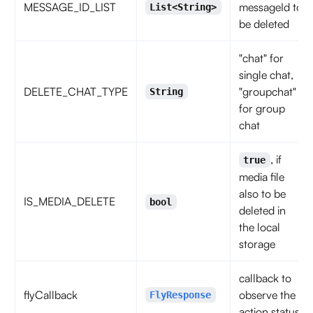
MESSAGE_ID_LIST
messageId to
List<String>
be deleted
"chat" for
single chat,
DELETE_CHAT_TYPE
"groupchat"
String
for group
chat
, if
true
media file
also to be
IS_MEDIA_DELETE
bool
deleted in
the local
storage
callback to
flyCallback
observe the
FlyResponse
action status