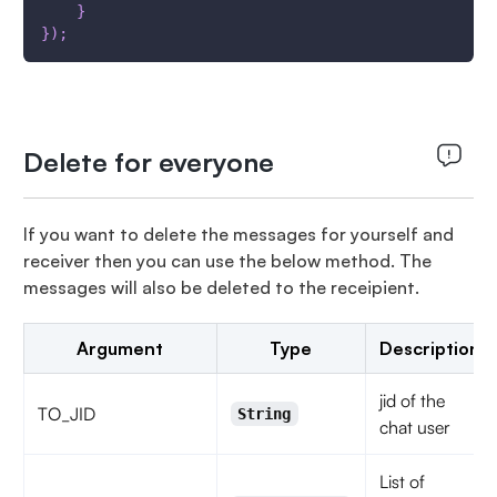
}
}
)
;
Delete for everyone
If you want to delete the messages for yourself and
receiver then you can use the below method. The
messages will also be deleted to the receipient.
Argument
Type
Description
jid of the
TO_JID
String
chat user
List of