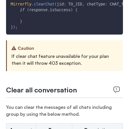
Mirrorfly
.
clearChat
(
jid
:
 TO_JID
,
 chatType
:
 CHAT_TYP
if
(
response
.
isSuccess
)
{
}
}
)
;
Caution
If clear chat feature unavailable for your plan
then it will throw 403 exception.
Clear all conversation
You can clear the messages of all chats including
group by using the below method.