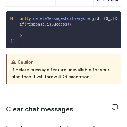
Mirrorfly
.
deleteMessagesForEveryone
(
jid
:
 TO_JID
,
cha
if
(
response
.
isSuccess
)
{
}
}
)
;
Caution
If delete message feature unavailable for your
plan then it will throw 403 exception.
Clear chat messages