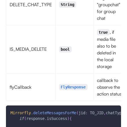
DELETE_CHAT_TYPE
"groupchat"
String
for group
chat
, if
true
media file
also to be
IS_MEDIA_DELETE
bool
deleted in
the local
storage
callback to
flyCallback
observe the
FlyResponse
action status
Mirrorfly
.
deleteMessagesForMe
(
jid
:
 TO_JID
,
chatType
:
if
(
response
.
isSuccess
)
{