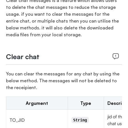
Clear chat messages is a feature which allows users
to delete the chat messages to reduce the storage
usage. if you want to clear the messages for the
entire chat, or multiple chats then you can utilise the
below methods. it will also delete the downloaded
media files from your local storage.
Clear chat
You can clear the messages for any chat by using the
below method. The messages will not be deleted to
the receipient.
Argument
Type
Descript
jid of the
TO_JID
String
chat user