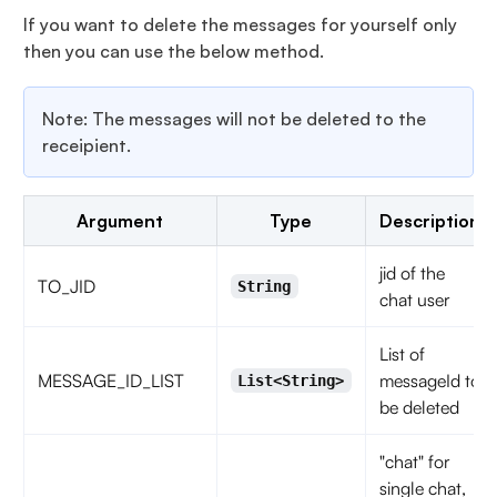
If you want to delete the messages for yourself only
then you can use the below method.
Note: The messages will not be deleted to the
receipient.
Argument
Type
Description
jid of the
TO_JID
String
chat user
List of
MESSAGE_ID_LIST
messageId to
List<String>
be deleted
"chat" for
single chat,