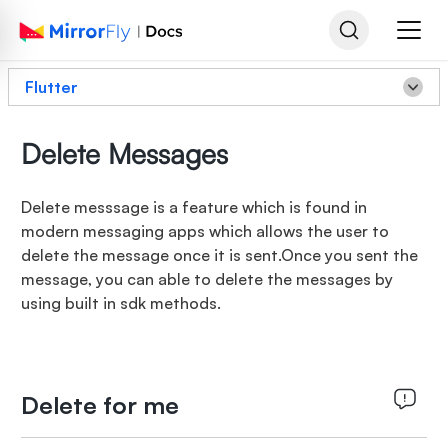
Flutter
Delete Messages
Delete messsage is a feature which is found in
modern messaging apps which allows the user to
delete the message once it is sent.Once you sent the
message, you can able to delete the messages by
using built in sdk methods.
Delete for me